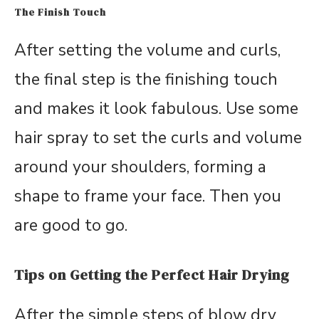
The Finish Touch
After setting the volume and curls,
the final step is the finishing touch
and makes it look fabulous. Use some
hair spray to set the curls and volume
around your shoulders, forming a
shape to frame your face. Then you
are good to go.
Tips on Getting the Perfect Hair Drying
After the simple steps of blow dry