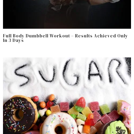
Full Body Dumbbell Workout – Results Achieved Only
In 3 Days