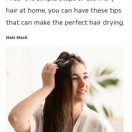
hair at home, you can have these tips
that can make the perfect hair drying.
Hair Mask