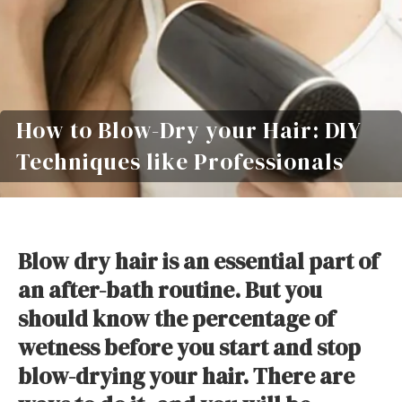
How to Blow-Dry your Hair: DIY
Techniques like Professionals
Blow dry hair is an essential part of
an after-bath routine. But you
should know the percentage of
wetness before you start and stop
blow-drying your hair. There are