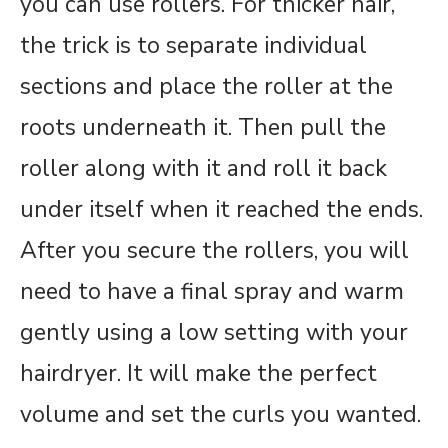
you can use rollers. For thicker hair,
the trick is to separate individual
sections and place the roller at the
roots underneath it. Then pull the
roller along with it and roll it back
under itself when it reached the ends.
After you secure the rollers, you will
need to have a final spray and warm
gently using a low setting with your
hairdryer. It will make the perfect
volume and set the curls you wanted.