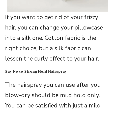
If you want to get rid of your frizzy
hair, you can change your pillowcase
into a silk one. Cotton fabric is the
right choice, but a silk fabric can
lessen the curly effect to your hair.
Say No to Strong Hold Hairspray
The hairspray you can use after you
blow-dry should be mild hold only.
You can be satisfied with just a mild