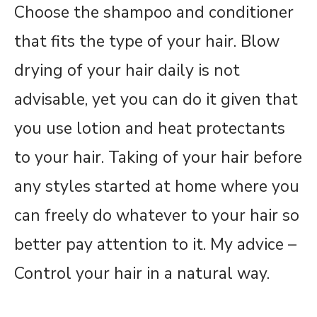
Choose the shampoo and conditioner
that fits the type of your hair. Blow
drying of your hair daily is not
advisable, yet you can do it given that
you use lotion and heat protectants
to your hair. Taking of your hair before
any styles started at home where you
can freely do whatever to your hair so
better pay attention to it. My advice –
Control your hair in a natural way.