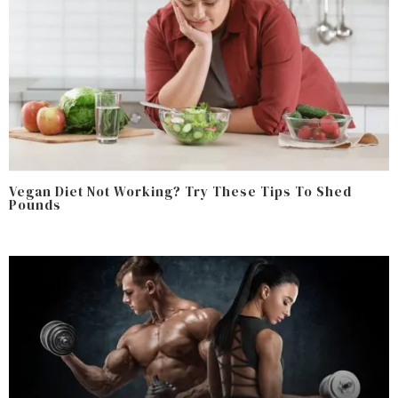
Vegan Diet Not Working? Try These Tips To Shed
Pounds