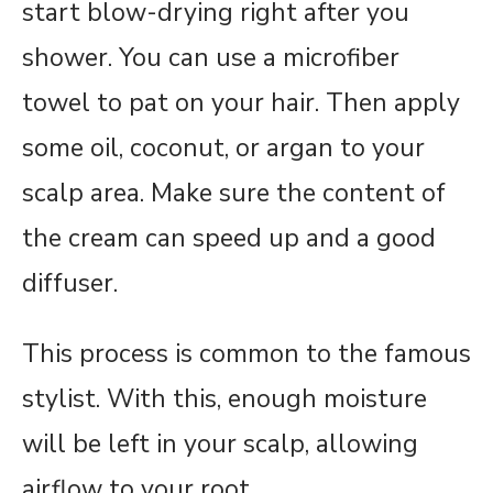
start blow-drying right after you
shower. You can use a microfiber
towel to pat on your hair. Then apply
some oil, coconut, or argan to your
scalp area. Make sure the content of
the cream can speed up and a good
diffuser.
This process is common to the famous
stylist. With this, enough moisture
will be left in your scalp, allowing
airflow to your root.