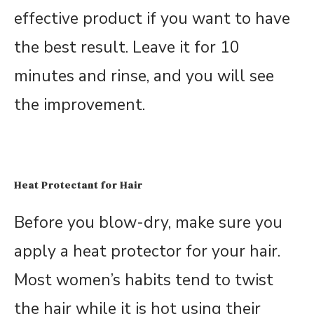
effective product if you want to have
the best result. Leave it for 10
minutes and rinse, and you will see
the improvement.
Heat Protectant for Hair
Before you blow-dry, make sure you
apply a heat protector for your hair.
Most women’s habits tend to twist
the hair while it is hot using their