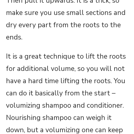
Then pull it upwards. It is a trick, so
make sure you use small sections and
dry every part from the roots to the
ends.
It is a great technique to lift the roots
for additional volume, so you will not
have a hard time lifting the roots. You
can do it basically from the start –
volumizing shampoo and conditioner.
Nourishing shampoo can weigh it
down, but a volumizing one can keep