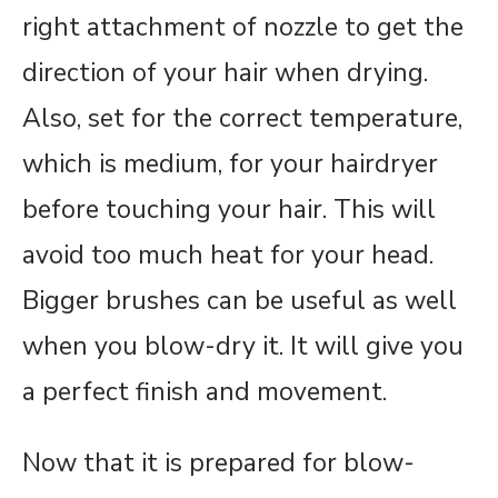
right attachment of nozzle to get the
direction of your hair when drying.
Also, set for the correct temperature,
which is medium, for your hairdryer
before touching your hair. This will
avoid too much heat for your head.
Bigger brushes can be useful as well
when you blow-dry it. It will give you
a perfect finish and movement.
Now that it is prepared for blow-