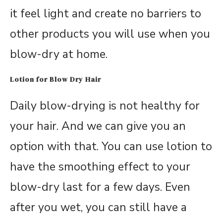
it feel light and create no barriers to
other products you will use when you
blow-dry at home.
Lotion for Blow Dry Hair
Daily blow-drying is not healthy for
your hair. And we can give you an
option with that. You can use lotion to
have the smoothing effect to your
blow-dry last for a few days. Even
after you wet, you can still have a