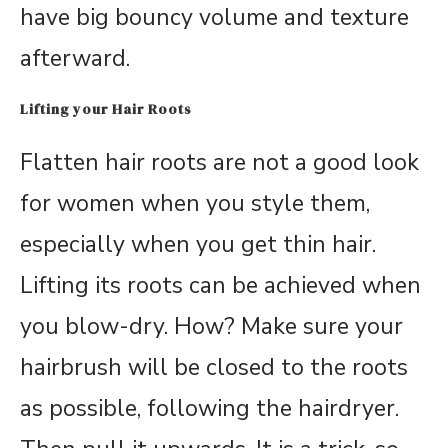
have big bouncy volume and texture
afterward.
Lifting your Hair Roots
Flatten hair roots are not a good look
for women when you style them,
especially when you get thin hair.
Lifting its roots can be achieved when
you blow-dry. How? Make sure your
hairbrush will be closed to the roots
as possible, following the hairdryer.