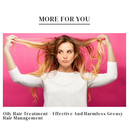
MORE FOR YOU
Oily Hair Treatment – Effective And Harmless Greasy
Hair Management