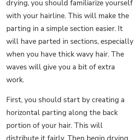
drying, you should familiarize yourself
with your hairline. This will make the
parting in a simple section easier. It
will have parted in sections, especially
when you have thick wavy hair. The
waves will give you a bit of extra
work.
First, you should start by creating a
horizontal parting along the back
portion of your hair. This will
distribute it fairly. Then begin drying