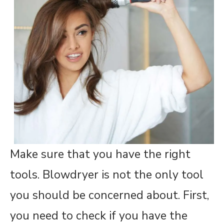
Make sure that you have the right
tools. Blowdryer is not the only tool
you should be concerned about. First,
you need to check if you have the