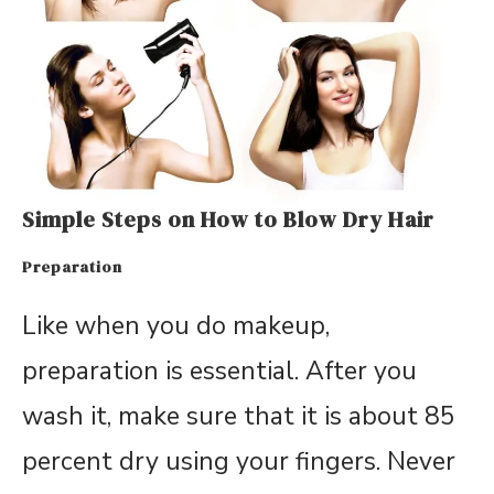
Simple Steps on How to Blow Dry Hair
Preparation
Like when you do makeup,
preparation is essential. After you
wash it, make sure that it is about 85
percent dry using your fingers. Never