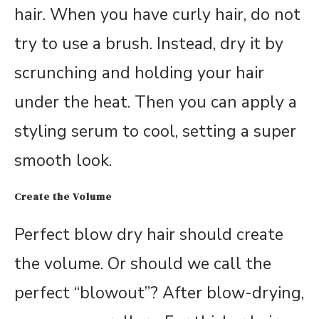
hair. When you have curly hair, do not
try to use a brush. Instead, dry it by
scrunching and holding your hair
under the heat. Then you can apply a
styling serum to cool, setting a super
smooth look.
Create the Volume
Perfect blow dry hair should create
the volume. Or should we call the
perfect “blowout”? After blow-drying,