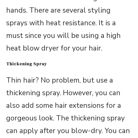
hands. There are several styling
sprays with heat resistance. It is a
must since you will be using a high
heat blow dryer for your hair.
Thickening Spray
Thin hair? No problem, but use a
thickening spray. However, you can
also add some hair extensions for a
gorgeous look. The thickening spray
can apply after you blow-dry. You can