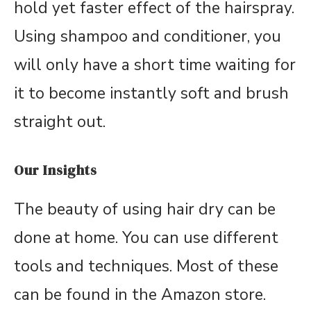
hold yet faster effect of the hairspray.
Using shampoo and conditioner, you
will only have a short time waiting for
it to become instantly soft and brush
straight out.
Our Insights
The beauty of using hair dry can be
done at home. You can use different
tools and techniques. Most of these
can be found in the Amazon store.