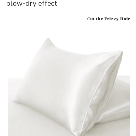
blow-dry effect.
Cut the Frizzy Hair