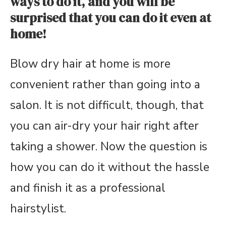
ways to do it, and you will be
surprised that you can do it even at
home!
Blow dry hair at home is more
convenient rather than going into a
salon. It is not difficult, though, that
you can air-dry your hair right after
taking a shower. Now the question is
how you can do it without the hassle
and finish it as a professional
hairstylist.