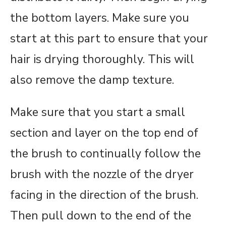
the bottom layers. Make sure you
start at this part to ensure that your
hair is drying thoroughly. This will
also remove the damp texture.
Make sure that you start a small
section and layer on the top end of
the brush to continually follow the
brush with the nozzle of the dryer
facing in the direction of the brush.
Then pull down to the end of the