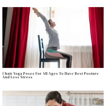
Chair Yoga Poses For All Ages To Have Best Posture
And Less Stress