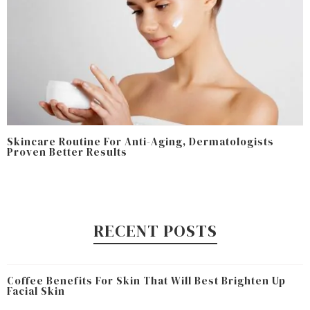
Skincare Routine For Anti-Aging, Dermatologists
Proven Better Results
RECENT POSTS
Coffee Benefits For Skin That Will Best Brighten Up
Facial Skin