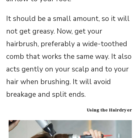
It should be a small amount, so it will
not get greasy. Now, get your
hairbrush, preferably a wide-toothed
comb that works the same way. It also
acts gently on your scalp and to your
hair when brushing. It will avoid
breakage and split ends.
Using the Hairdryer