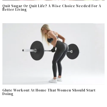
Quit Sugar Or Quit Life? A Wise Choice Needed For A
Better Living
Glute Workout At Home That Women Should Start
Doing