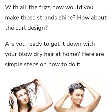
With all the frizz, how would you
make those strands shine? How about
the curl design?
Are you ready to get it down with
your blow dry hair at home? Here are
simple steps on how to do it.