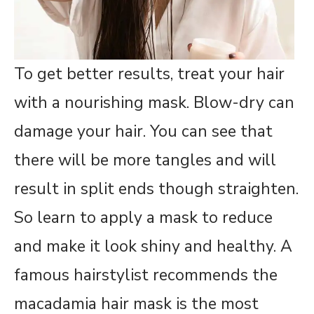
To get better results, treat your hair
with a nourishing mask. Blow-dry can
damage your hair. You can see that
there will be more tangles and will
result in split ends though straighten.
So learn to apply a mask to reduce
and make it look shiny and healthy. A
famous hairstylist recommends the
macadamia hair mask is the most