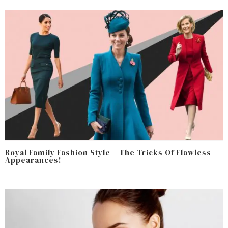
Royal Family Fashion Style – The Tricks Of Flawless
Appearances!