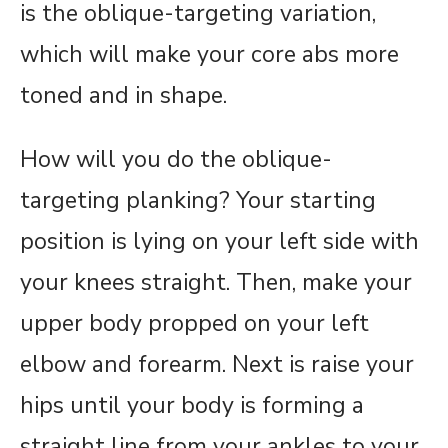
is the oblique-targeting variation,
which will make your core abs more
toned and in shape.
How will you do the oblique-
targeting planking? Your starting
position is lying on your left side with
your knees straight. Then, make your
upper body propped on your left
elbow and forearm. Next is raise your
hips until your body is forming a
straight line from your ankles to your