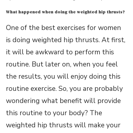
What happened when doing the weighted hip thrusts?
One of the best exercises for women
is doing weighted hip thrusts. At first,
it will be awkward to perform this
routine. But later on, when you feel
the results, you will enjoy doing this
routine exercise. So, you are probably
wondering what benefit will provide
this routine to your body? The
weighted hip thrusts will make your