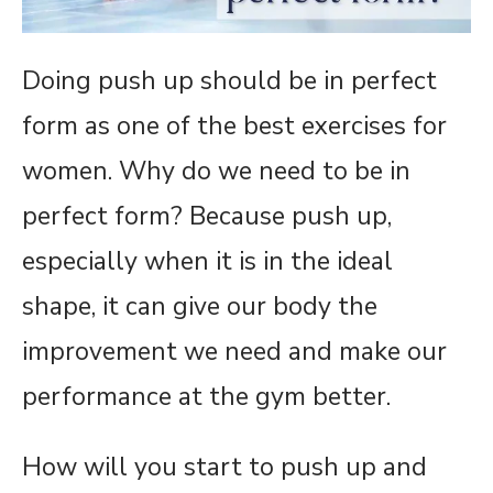
Doing push up should be in perfect
form as one of the best exercises for
women. Why do we need to be in
perfect form? Because push up,
especially when it is in the ideal
shape, it can give our body the
improvement we need and make our
performance at the gym better.
How will you start to push up and