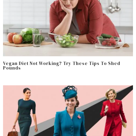
Vegan Diet Not Working? Try These Tips To Shed
Pounds