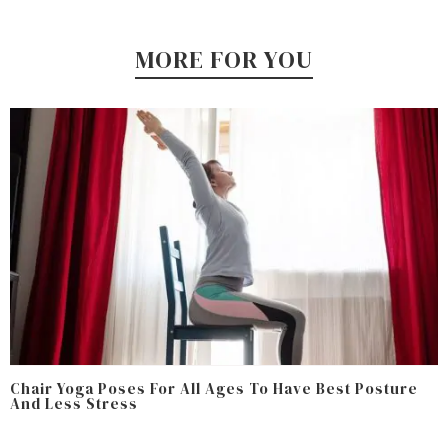
MORE FOR YOU
Chair Yoga Poses For All Ages To Have Best Posture
And Less Stress