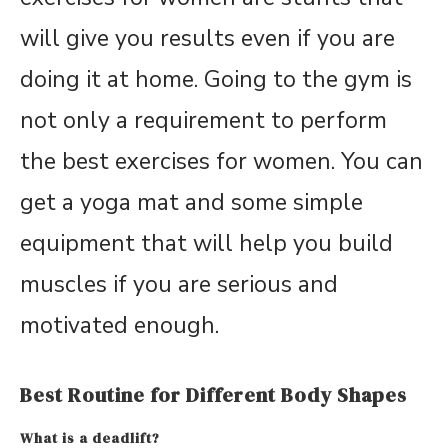
will give you results even if you are
doing it at home. Going to the gym is
not only a requirement to perform
the best exercises for women. You can
get a yoga mat and some simple
equipment that will help you build
muscles if you are serious and
motivated enough.
Best Routine for Different Body Shapes
What is a deadlift?