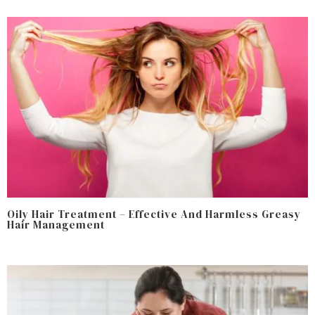
Oily Hair Treatment – Effective And Harmless Greasy
Hair Management