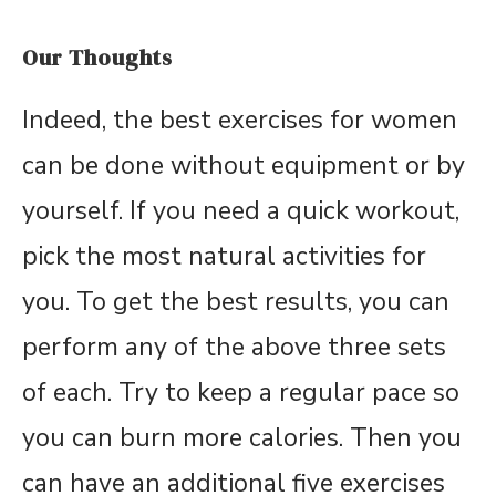
Our Thoughts
Indeed, the best exercises for women
can be done without equipment or by
yourself. If you need a quick workout,
pick the most natural activities for
you. To get the best results, you can
perform any of the above three sets
of each. Try to keep a regular pace so
you can burn more calories. Then you
can have an additional five exercises