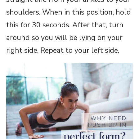
shoulders. When in this position, hold
this for 30 seconds. After that, turn
around so you will be lying on your
right side. Repeat to your left side.