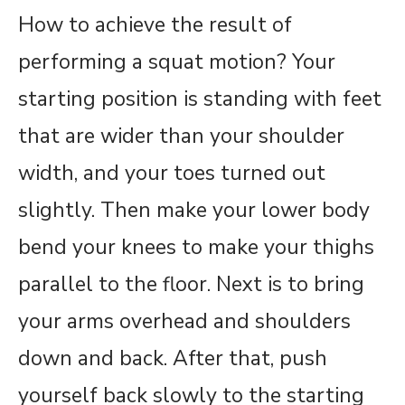
How to achieve the result of
performing a squat motion? Your
starting position is standing with feet
that are wider than your shoulder
width, and your toes turned out
slightly. Then make your lower body
bend your knees to make your thighs
parallel to the floor. Next is to bring
your arms overhead and shoulders
down and back. After that, push
yourself back slowly to the starting