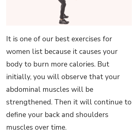
It is one of our best exercises for
women list because it causes your
body to burn more calories. But
initially, you will observe that your
abdominal muscles will be
strengthened. Then it will continue to
define your back and shoulders
muscles over time.