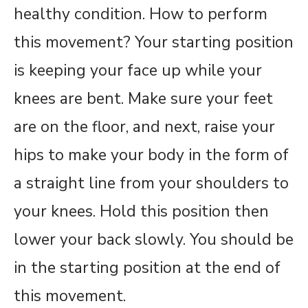
healthy condition. How to perform
this movement? Your starting position
is keeping your face up while your
knees are bent. Make sure your feet
are on the floor, and next, raise your
hips to make your body in the form of
a straight line from your shoulders to
your knees. Hold this position then
lower your back slowly. You should be
in the starting position at the end of
this movement.