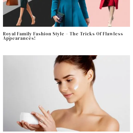
Royal Family Fashion Style – The Tricks Of Flawless
Appearances!