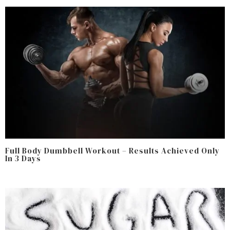
Full Body Dumbbell Workout – Results Achieved Only
In 3 Days