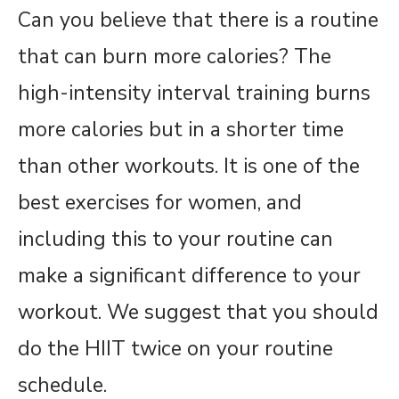
Can you believe that there is a routine
that can burn more calories? The
high-intensity interval training burns
more calories but in a shorter time
than other workouts. It is one of the
best exercises for women, and
including this to your routine can
make a significant difference to your
workout. We suggest that you should
do the HIIT twice on your routine
schedule.