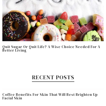
Quit Sugar Or Quit Life? A Wise Choice Needed For A
Better Living
RECENT POSTS
Coffee Benefits For Skin That Will Best Brighten Up
Facial Skin