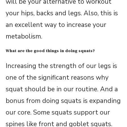
will be your alternative to workout
your hips, backs and legs. Also, this is
an excellent way to increase your
metabolism.
What are the good things in doing squats?
Increasing the strength of our legs is
one of the significant reasons why
squat should be in our routine. And a
bonus from doing squats is expanding
our core. Some squats support our
spines like front and goblet squats.