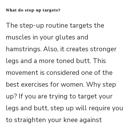
What do step-up targets?
The step-up routine targets the
muscles in your glutes and
hamstrings. Also, it creates stronger
legs and a more toned butt. This
movement is considered one of the
best exercises for women. Why step
up? If you are trying to target your
legs and butt, step up will require you
to straighten your knee against