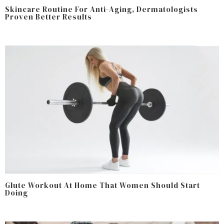
Skincare Routine For Anti-Aging, Dermatologists
Proven Better Results
Glute Workout At Home That Women Should Start
Doing