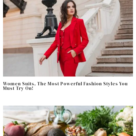
Women Suits, The Most Powerful Fashion Styles You
Must Try On!