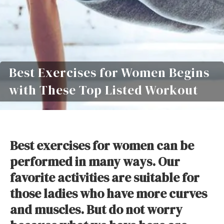
Best Exercises for Women Begins
with These Top Listed Workout
Best exercises for women can be
performed in many ways. Our
favorite activities are suitable for
those ladies who have more curves
and muscles. But do not worry