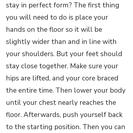
stay in perfect form? The first thing
you will need to do is place your
hands on the floor so it will be
slightly wider than and in line with
your shoulders. But your feet should
stay close together. Make sure your
hips are lifted, and your core braced
the entire time. Then lower your body
until your chest nearly reaches the
floor. Afterwards, push yourself back
to the starting position. Then you can