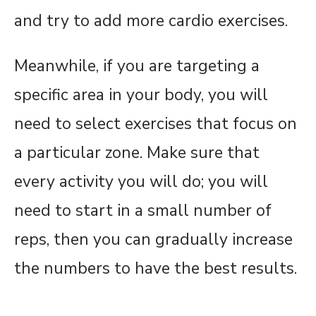
and try to add more cardio exercises.
Meanwhile, if you are targeting a
specific area in your body, you will
need to select exercises that focus on
a particular zone. Make sure that
every activity you will do; you will
need to start in a small number of
reps, then you can gradually increase
the numbers to have the best results.