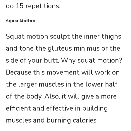
do 15 repetitions.
Squat Motion
Squat motion sculpt the inner thighs
and tone the gluteus minimus or the
side of your butt. Why squat motion?
Because this movement will work on
the larger muscles in the lower half
of the body. Also, it will give a more
efficient and effective in building
muscles and burning calories.