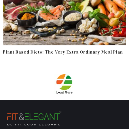
Plant Based Diets: The Very Extra Ordinary Meal Plan