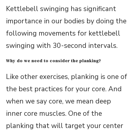
Kettlebell swinging has significant
importance in our bodies by doing the
following movements for kettlebell
swinging with 30-second intervals.
Why do we need to consider the planking?
Like other exercises, planking is one of
the best practices for your core. And
when we say core, we mean deep
inner core muscles. One of the
planking that will target your center