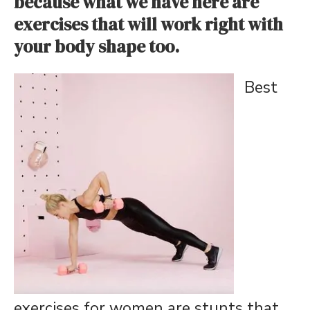
because what we have here are
exercises that will work right with
your body shape too.
Best
exercises for women are stunts that