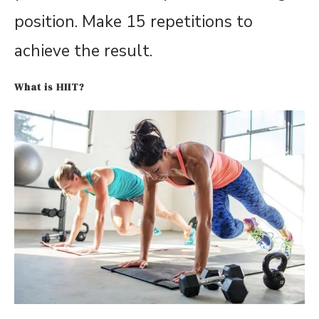
position. Make 15 repetitions to
achieve the result.
What is HIIT?