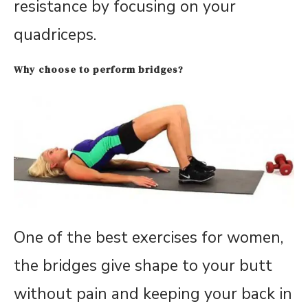
resistance by focusing on your
quadriceps.
Why choose to perform bridges?
One of the best exercises for women,
the bridges give shape to your butt
without pain and keeping your back in