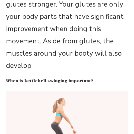
glutes stronger. Your glutes are only
your body parts that have significant
improvement when doing this
movement. Aside from glutes, the
muscles around your booty will also
develop.
When is kettlebell swinging important?