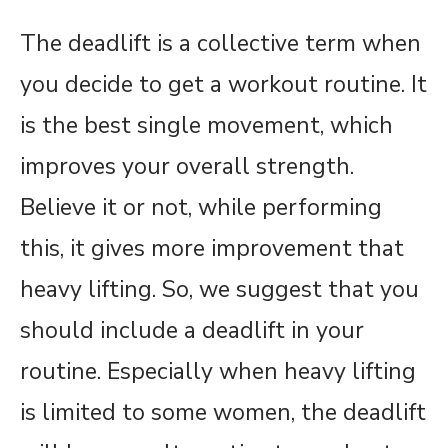
The deadlift is a collective term when
you decide to get a workout routine. It
is the best single movement, which
improves your overall strength.
Believe it or not, while performing
this, it gives more improvement that
heavy lifting. So, we suggest that you
should include a deadlift in your
routine. Especially when heavy lifting
is limited to some women, the deadlift