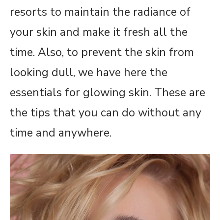
resorts to maintain the radiance of
your skin and make it fresh all the
time. Also, to prevent the skin from
looking dull, we have here the
essentials for glowing skin. These are
the tips that you can do without any
time and anywhere.