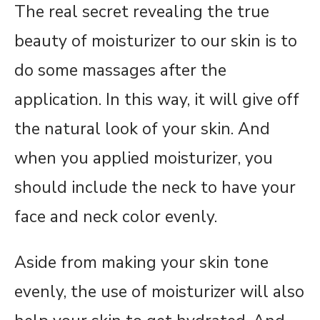
The real secret revealing the true
beauty of moisturizer to our skin is to
do some massages after the
application. In this way, it will give off
the natural look of your skin. And
when you applied moisturizer, you
should include the neck to have your
face and neck color evenly.
Aside from making your skin tone
evenly, the use of moisturizer will also