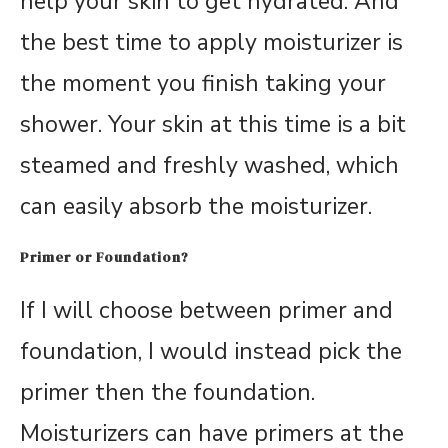
help your skin to get hydrated. And
the best time to apply moisturizer is
the moment you finish taking your
shower. Your skin at this time is a bit
steamed and freshly washed, which
can easily absorb the moisturizer.
Primer or Foundation?
If I will choose between primer and
foundation, I would instead pick the
primer then the foundation.
Moisturizers can have primers at the