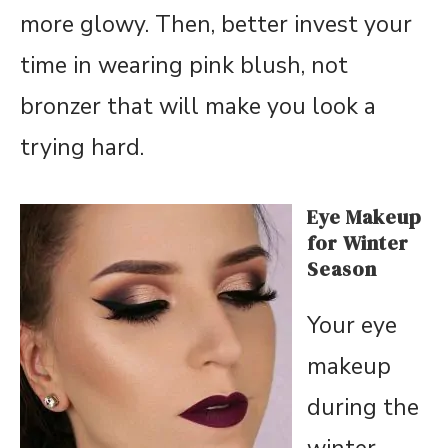
more glowy. Then, better invest your
time in wearing pink blush, not
bronzer that will make you look a
trying hard.
Eye Makeup
for Winter
Season
Your eye
makeup
during the