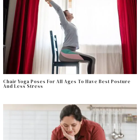
Chair Yoga Poses For All Ages To Have Best Posture
And Less Stress