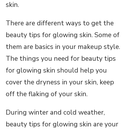
skin.
There are different ways to get the
beauty tips for glowing skin. Some of
them are basics in your makeup style.
The things you need for beauty tips
for glowing skin should help you
cover the dryness in your skin, keep
off the flaking of your skin.
During winter and cold weather,
beauty tips for glowing skin are your