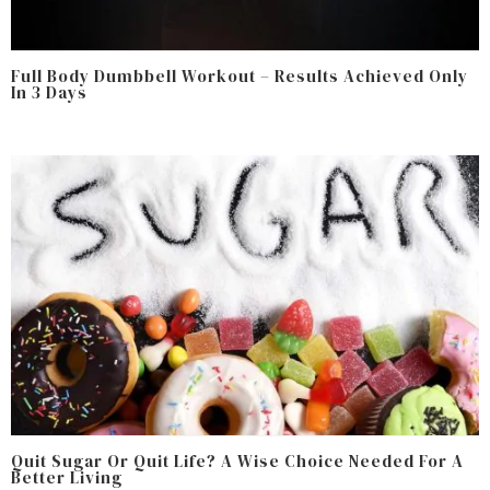
Full Body Dumbbell Workout – Results Achieved Only
In 3 Days
Quit Sugar Or Quit Life? A Wise Choice Needed For A
Better Living