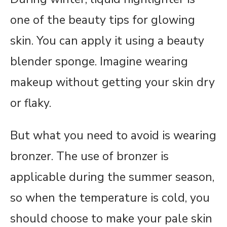
one of the beauty tips for glowing
skin. You can apply it using a beauty
blender sponge. Imagine wearing
makeup without getting your skin dry
or flaky.
But what you need to avoid is wearing
bronzer. The use of bronzer is
applicable during the summer season,
so when the temperature is cold, you
should choose to make your pale skin