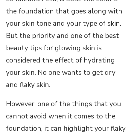
the foundation that goes along with
your skin tone and your type of skin.
But the priority and one of the best
beauty tips for glowing skin is
considered the effect of hydrating
your skin. No one wants to get dry
and flaky skin.
However, one of the things that you
cannot avoid when it comes to the
foundation, it can highlight your flaky