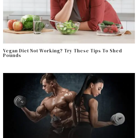
Vegan Diet Not Working? Try These Tips To Shed
Pounds