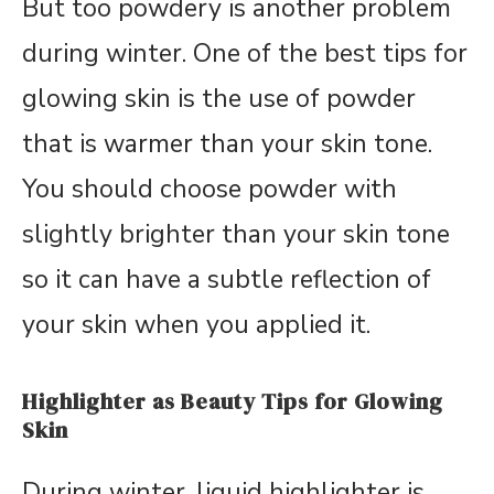
But too powdery is another problem
during winter. One of the best tips for
glowing skin is the use of powder
that is warmer than your skin tone.
You should choose powder with
slightly brighter than your skin tone
so it can have a subtle reflection of
your skin when you applied it.
Highlighter as Beauty Tips for Glowing
Skin
During winter, liquid highlighter is