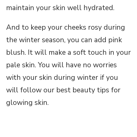
maintain your skin well hydrated.
And to keep your cheeks rosy during
the winter season, you can add pink
blush. It will make a soft touch in your
pale skin. You will have no worries
with your skin during winter if you
will follow our best beauty tips for
glowing skin.