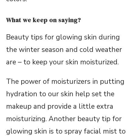
What we keep on saying?
Beauty tips for glowing skin during
the winter season and cold weather
are – to keep your skin moisturized.
The power of moisturizers in putting
hydration to our skin help set the
makeup and provide a little extra
moisturizing. Another beauty tip for
glowing skin is to spray facial mist to