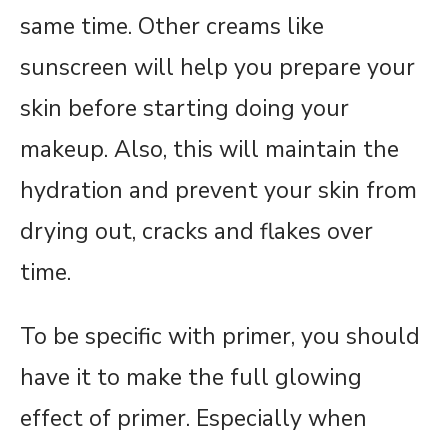
same time. Other creams like
sunscreen will help you prepare your
skin before starting doing your
makeup. Also, this will maintain the
hydration and prevent your skin from
drying out, cracks and flakes over
time.
To be specific with primer, you should
have it to make the full glowing
effect of primer. Especially when