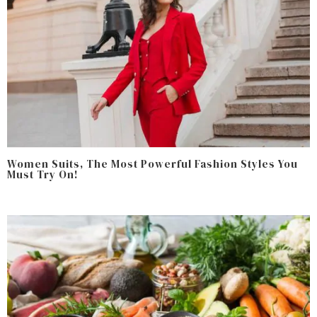
Women Suits, The Most Powerful Fashion Styles You
Must Try On!