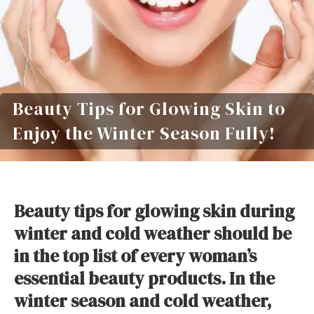
Beauty Tips for Glowing Skin to
Enjoy the Winter Season Fully!
Beauty tips for glowing skin during
winter and cold weather should be
in the top list of every woman’s
essential beauty products. In the
winter season and cold weather,