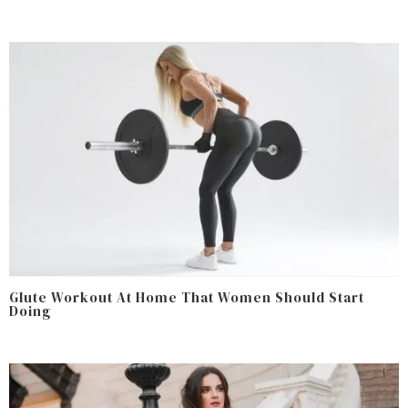
Glute Workout At Home That Women Should Start
Doing