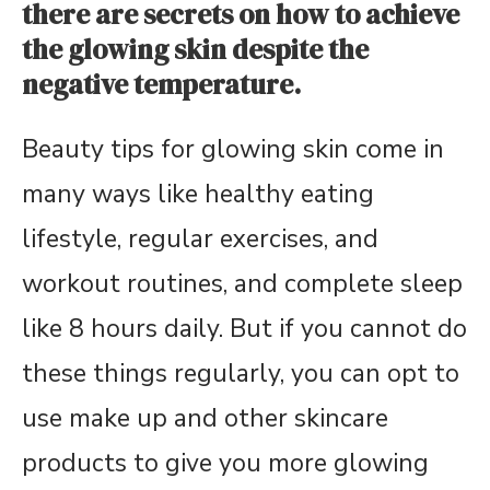
there are secrets on how to achieve
the glowing skin despite the
negative temperature.
Beauty tips for glowing skin come in
many ways like healthy eating
lifestyle, regular exercises, and
workout routines, and complete sleep
like 8 hours daily. But if you cannot do
these things regularly, you can opt to
use make up and other skincare
products to give you more glowing