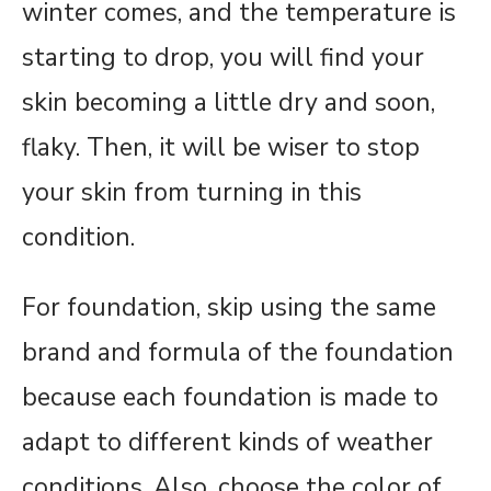
winter comes, and the temperature is
starting to drop, you will find your
skin becoming a little dry and soon,
flaky. Then, it will be wiser to stop
your skin from turning in this
condition.
For foundation, skip using the same
brand and formula of the foundation
because each foundation is made to
adapt to different kinds of weather
conditions. Also, choose the color of