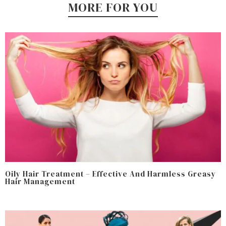
MORE FOR YOU
Oily Hair Treatment – Effective And Harmless Greasy
Hair Management