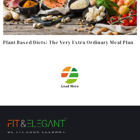
Plant Based Diets: The Very Extra Ordinary Meal Plan