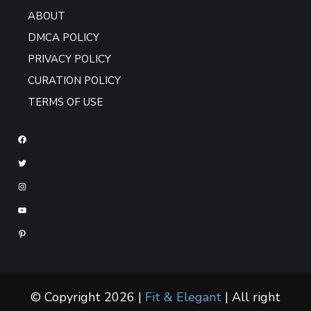
ABOUT
DMCA POLICY
PRIVACY POLICY
CURATION POLICY
TERMS OF USE
© Copyright 2026 |
Fit & Elegant
| All right