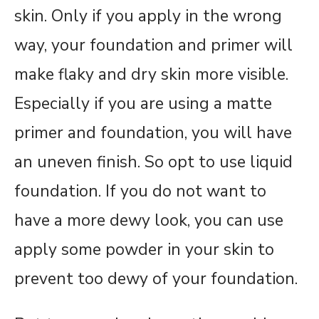
skin. Only if you apply in the wrong
way, your foundation and primer will
make flaky and dry skin more visible.
Especially if you are using a matte
primer and foundation, you will have
an uneven finish. So opt to use liquid
foundation. If you do not want to
have a more dewy look, you can use
apply some powder in your skin to
prevent too dewy of your foundation.