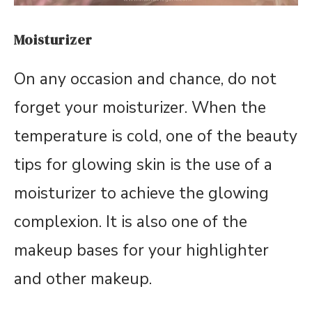
Moisturizer
On any occasion and chance, do not
forget your moisturizer. When the
temperature is cold, one of the beauty
tips for glowing skin is the use of a
moisturizer to achieve the glowing
complexion. It is also one of the
makeup bases for your highlighter
and other makeup.