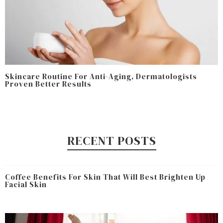
Skincare Routine For Anti-Aging, Dermatologists
Proven Better Results
RECENT POSTS
Coffee Benefits For Skin That Will Best Brighten Up
Facial Skin