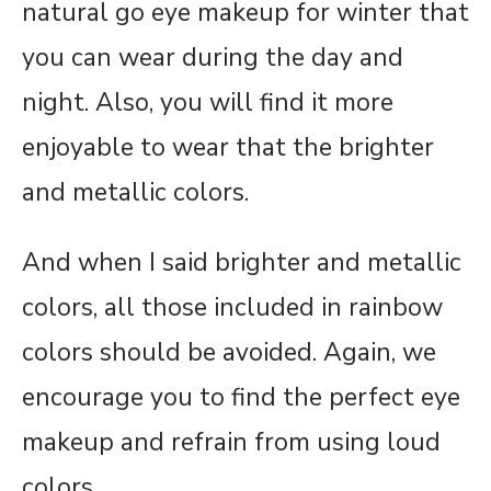
natural go eye makeup for winter that
you can wear during the day and
night. Also, you will find it more
enjoyable to wear that the brighter
and metallic colors.
And when I said brighter and metallic
colors, all those included in rainbow
colors should be avoided. Again, we
encourage you to find the perfect eye
makeup and refrain from using loud
colors.