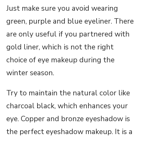
Just make sure you avoid wearing
green, purple and blue eyeliner. There
are only useful if you partnered with
gold liner, which is not the right
choice of eye makeup during the
winter season.
Try to maintain the natural color like
charcoal black, which enhances your
eye. Copper and bronze eyeshadow is
the perfect eyeshadow makeup. It is a