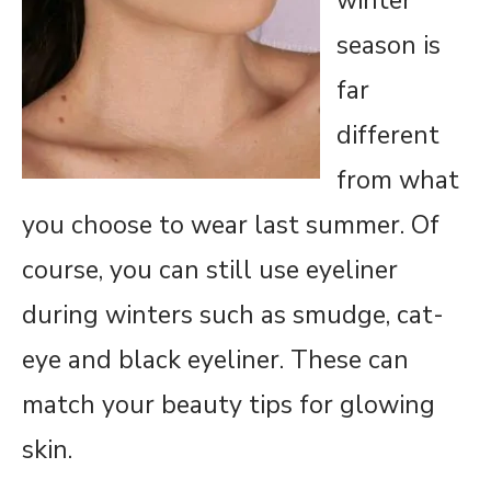
winter
season is
far
different
from what
you choose to wear last summer. Of
course, you can still use eyeliner
during winters such as smudge, cat-
eye and black eyeliner. These can
match your beauty tips for glowing
skin.