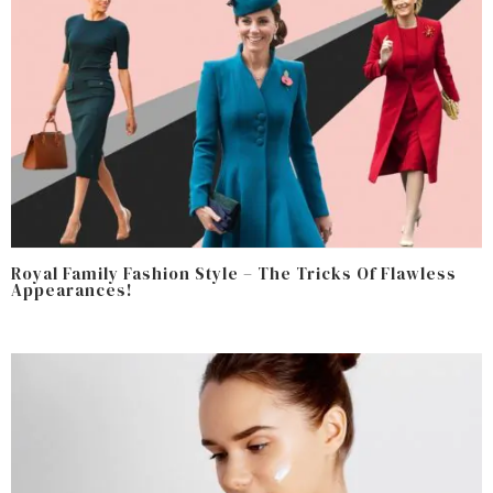
Royal Family Fashion Style – The Tricks Of Flawless
Appearances!