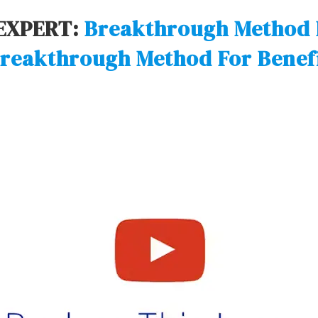
EXPERT:
Breakthrough Method 
reakthrough Method For Benef