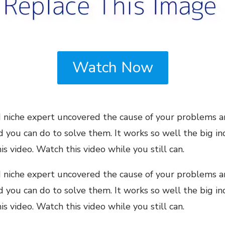
Watch Now
niche expert uncovered the cause of your problems a
ou can do to solve them. It works so well the big ind
s video. Watch this video while you still can.
niche expert uncovered the cause of your problems a
ou can do to solve them. It works so well the big ind
 video. Watch this video while you still can.​