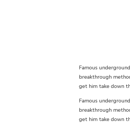
Famous underground 
breakthrough method y
get him take down thi
Famous underground 
breakthrough method y
get him take down this