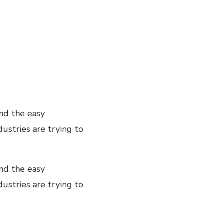
nd the easy
ustries are trying to
nd the easy
ustries are trying to