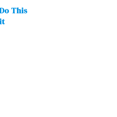
Do This
it