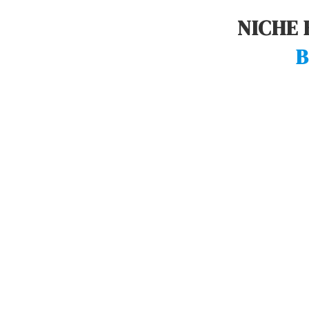
NICHE 
B