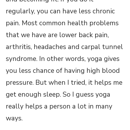
regularly, you can have less chronic
pain. Most common health problems
that we have are lower back pain,
arthritis, headaches and carpal tunnel
syndrome. In other words, yoga gives
you less chance of having high blood
pressure. But when I tried, it helps me
get enough sleep. So I guess yoga
really helps a person a lot in many
ways.