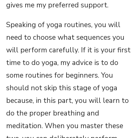
gives me my preferred support.
Speaking of yoga routines, you will
need to choose what sequences you
will perform carefully. If it is your first
time to do yoga, my advice is to do
some routines for beginners. You
should not skip this stage of yoga
because, in this part, you will learn to
do the proper breathing and
meditation. When you master these