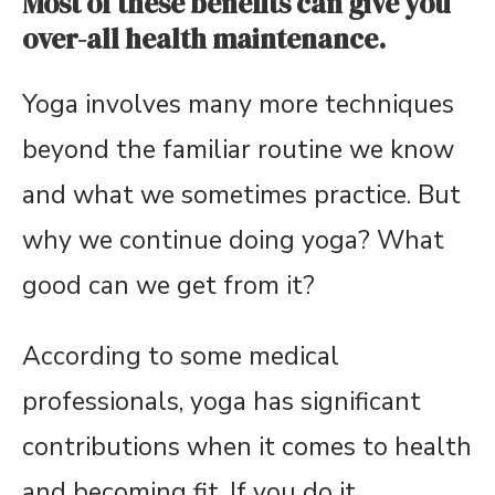
Most of these benefits can give you
over-all health maintenance.
Yoga involves many more techniques
beyond the familiar routine we know
and what we sometimes practice. But
why we continue doing yoga? What
good can we get from it?
According to some medical
professionals, yoga has significant
contributions when it comes to health
and becoming fit. If you do it