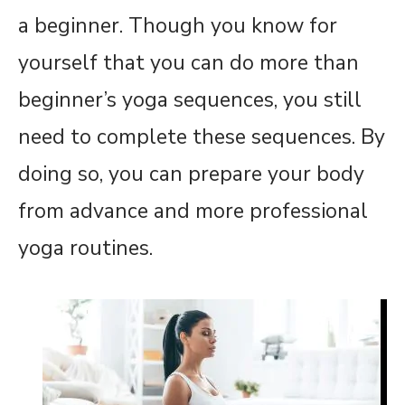
a beginner. Though you know for
yourself that you can do more than
beginner’s yoga sequences, you still
need to complete these sequences. By
doing so, you can prepare your body
from advance and more professional
yoga routines.