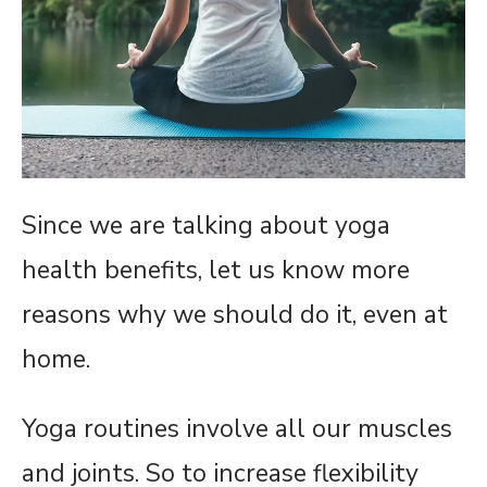
Since we are talking about yoga
health benefits, let us know more
reasons why we should do it, even at
home.
Yoga routines involve all our muscles
and joints. So to increase flexibility