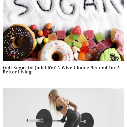
Quit Sugar Or Quit Life? A Wise Choice Needed For A
Better Living