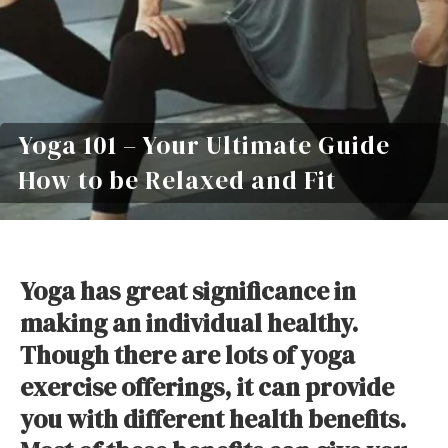
Yoga 101 – Your Ultimate Guide
How to be Relaxed and Fit
Yoga has great significance in
making an individual healthy.
Though there are lots of yoga
exercise offerings, it can provide
you with different health benefits.