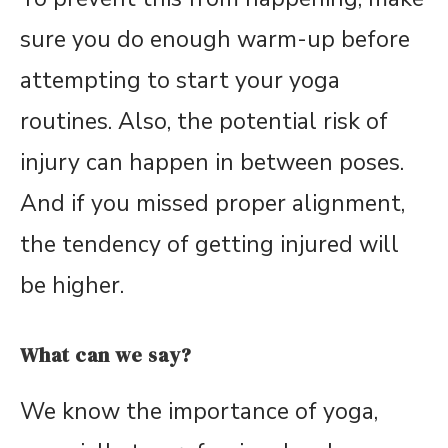
sure you do enough warm-up before
attempting to start your yoga
routines. Also, the potential risk of
injury can happen in between poses.
And if you missed proper alignment,
the tendency of getting injured will
be higher.
What can we say?
We know the importance of yoga,