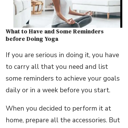
What to Have and Some Reminders
before Doing Yoga
If you are serious in doing it, you have
to carry all that you need and list
some reminders to achieve your goals
daily or in a week before you start.
When you decided to perform it at
home, prepare all the accessories. But