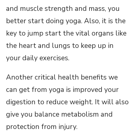
and muscle strength and mass, you
better start doing yoga. Also, it is the
key to jump start the vital organs like
the heart and lungs to keep up in
your daily exercises.
Another critical health benefits we
can get from yoga is improved your
digestion to reduce weight. It will also
give you balance metabolism and
protection from injury.