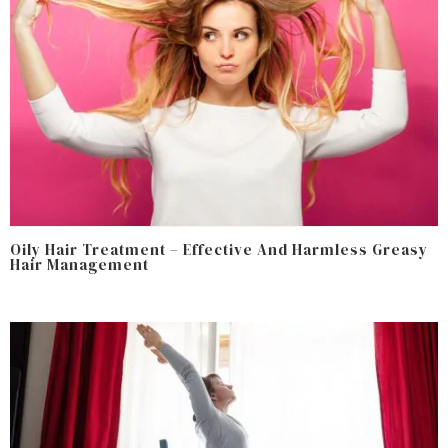
Oily Hair Treatment – Effective And Harmless Greasy
Hair Management