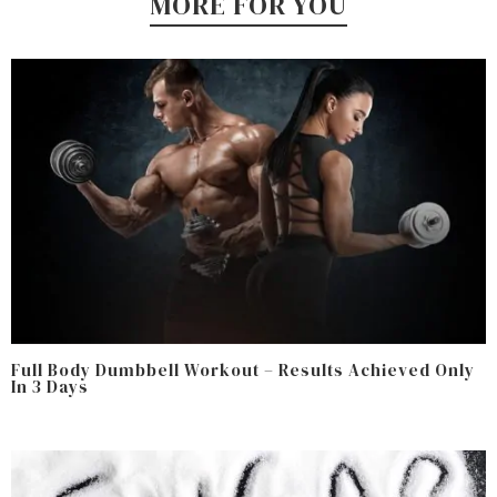
MORE FOR YOU
Full Body Dumbbell Workout – Results Achieved Only
In 3 Days