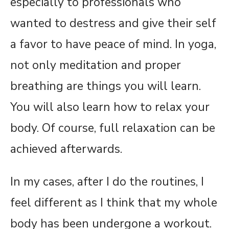
especially to professionals who
wanted to destress and give their self
a favor to have peace of mind. In yoga,
not only meditation and proper
breathing are things you will learn.
You will also learn how to relax your
body. Of course, full relaxation can be
achieved afterwards.
In my cases, after I do the routines, I
feel different as I think that my whole
body has been undergone a workout.