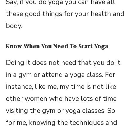
Say, if you do yoga you can have all
these good things for your health and
body.
Know When You Need To Start Yoga
Doing it does not need that you do it
in a gym or attend a yoga class. For
instance, like me, my time is not like
other women who have lots of time
visiting the gym or yoga classes. So
for me, knowing the techniques and