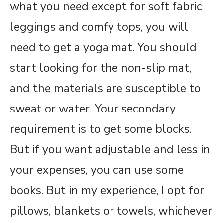
what you need except for soft fabric
leggings and comfy tops, you will
need to get a yoga mat. You should
start looking for the non-slip mat,
and the materials are susceptible to
sweat or water. Your secondary
requirement is to get some blocks.
But if you want adjustable and less in
your expenses, you can use some
books. But in my experience, I opt for
pillows, blankets or towels, whichever