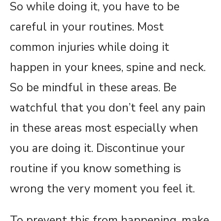
So while doing it, you have to be
careful in your routines. Most
common injuries while doing it
happen in your knees, spine and neck.
So be mindful in these areas. Be
watchful that you don’t feel any pain
in these areas most especially when
you are doing it. Discontinue your
routine if you know something is
wrong the very moment you feel it.
To prevent this from happening, make