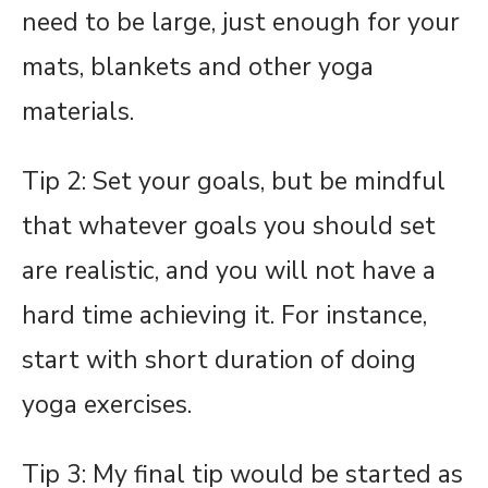
need to be large, just enough for your
mats, blankets and other yoga
materials.
Tip 2: Set your goals, but be mindful
that whatever goals you should set
are realistic, and you will not have a
hard time achieving it. For instance,
start with short duration of doing
yoga exercises.
Tip 3: My final tip would be started as