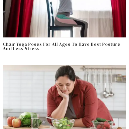
Chair Yoga Poses For All Ages To Have Best Posture
And Less Stress