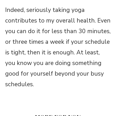
Indeed, seriously taking yoga
contributes to my overall health. Even
you can do it for less than 30 minutes,
or three times a week if your schedule
is tight, then it is enough. At least,
you know you are doing something
good for yourself beyond your busy
schedules.