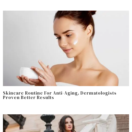
Skincare Routine For Anti-Aging, Dermatologists
Proven Better Results