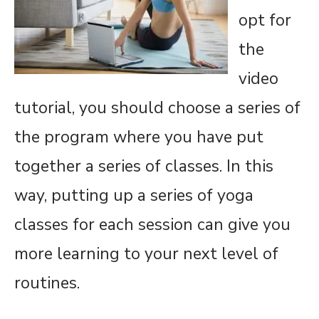
opt for
the
video
tutorial, you should choose a series of
the program where you have put
together a series of classes. In this
way, putting up a series of yoga
classes for each session can give you
more learning to your next level of
routines.