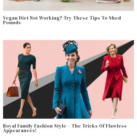
Vegan Diet Not Working? Try These Tips To Shed
Pounds
Royal Family Fashion Style – The Tricks Of Flawless
Appearances!