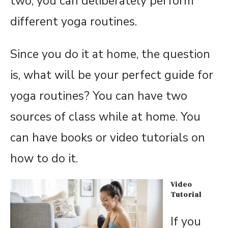
two, you can deliberately perform
different yoga routines.
Since you do it at home, the question
is, what will be your perfect guide for
yoga routines? You can have two
sources of class while at home. You
can have books or video tutorials on
how to do it.
Video
Tutorial
If you