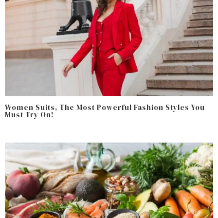
Women Suits, The Most Powerful Fashion Styles You
Must Try On!