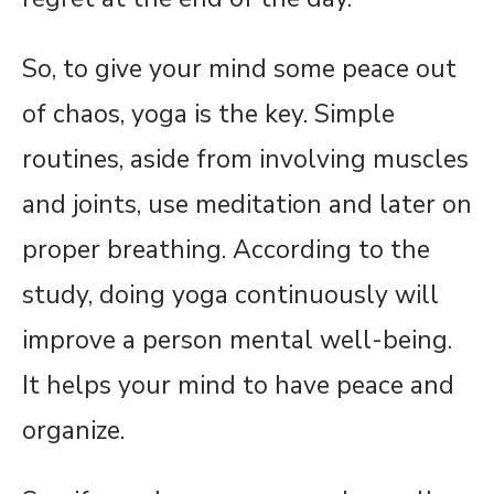
So, to give your mind some peace out
of chaos, yoga is the key. Simple
routines, aside from involving muscles
and joints, use meditation and later on
proper breathing. According to the
study, doing yoga continuously will
improve a person mental well-being.
It helps your mind to have peace and
organize.