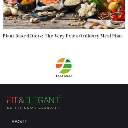
Plant Based Diets: The Very Extra Ordinary Meal Plan
ABOUT