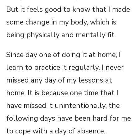
But it feels good to know that I made
some change in my body, which is
being physically and mentally fit.
Since day one of doing it at home, I
learn to practice it regularly. I never
missed any day of my lessons at
home. It is because one time that I
have missed it unintentionally, the
following days have been hard for me
to cope with a day of absence.