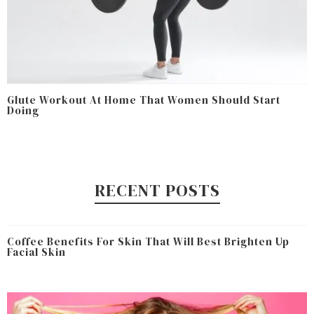
Glute Workout At Home That Women Should Start
Doing
RECENT POSTS
Coffee Benefits For Skin That Will Best Brighten Up
Facial Skin