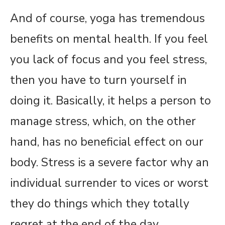
And of course, yoga has tremendous
benefits on mental health. If you feel
you lack of focus and you feel stress,
then you have to turn yourself in
doing it. Basically, it helps a person to
manage stress, which, on the other
hand, has no beneficial effect on our
body. Stress is a severe factor why an
individual surrender to vices or worst
they do things which they totally
regret at the end of the day.