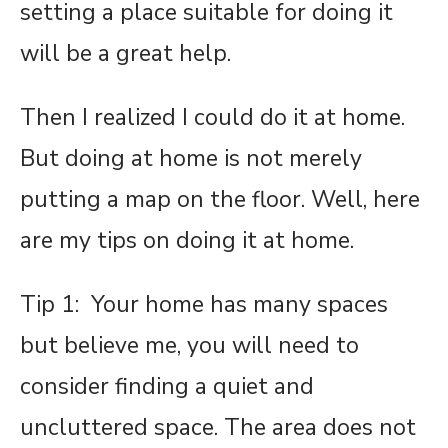
setting a place suitable for doing it
will be a great help.
Then I realized I could do it at home.
But doing at home is not merely
putting a map on the floor. Well, here
are my tips on doing it at home.
Tip 1: Your home has many spaces
but believe me, you will need to
consider finding a quiet and
uncluttered space. The area does not