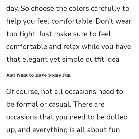
day. So choose the colors carefully to
help you feel comfortable. Don’t wear
too tight. Just make sure to feel
comfortable and relax while you have
that elegant yet simple outfit idea.
Just Want to Have Some Fun
Of course, not all occasions need to
be formal or casual. There are
occasions that you need to be dolled
up, and everything is all about fun