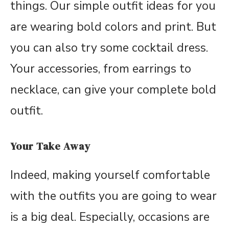
things. Our simple outfit ideas for you
are wearing bold colors and print. But
you can also try some cocktail dress.
Your accessories, from earrings to
necklace, can give your complete bold
outfit.
Your Take Away
Indeed, making yourself comfortable
with the outfits you are going to wear
is a big deal. Especially, occasions are