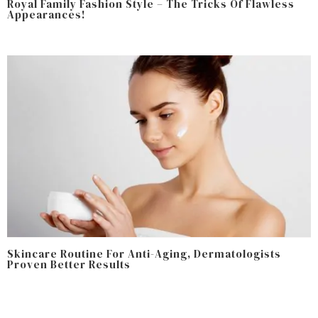
Royal Family Fashion Style – The Tricks Of Flawless
Appearances!
Skincare Routine For Anti-Aging, Dermatologists
Proven Better Results