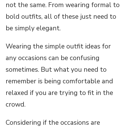
not the same. From wearing formal to
bold outfits, all of these just need to
be simply elegant.
Wearing the simple outfit ideas for
any occasions can be confusing
sometimes. But what you need to
remember is being comfortable and
relaxed if you are trying to fit in the
crowd.
Considering if the occasions are