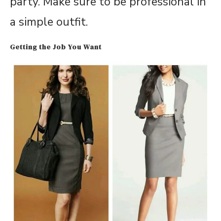
party. Make sure to be professional in
a simple outfit.
Getting the Job You Want