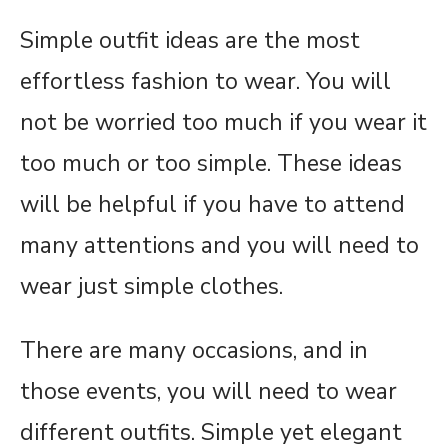
Simple outfit ideas are the most
effortless fashion to wear. You will
not be worried too much if you wear it
too much or too simple. These ideas
will be helpful if you have to attend
many attentions and you will need to
wear just simple clothes.
There are many occasions, and in
those events, you will need to wear
different outfits. Simple yet elegant