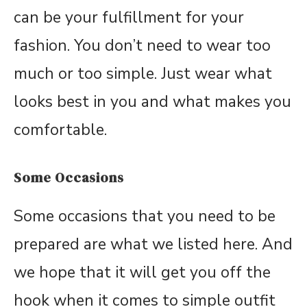
can be your fulfillment for your
fashion. You don’t need to wear too
much or too simple. Just wear what
looks best in you and what makes you
comfortable.
Some Occasions
Some occasions that you need to be
prepared are what we listed here. And
we hope that it will get you off the
hook when it comes to simple outfit