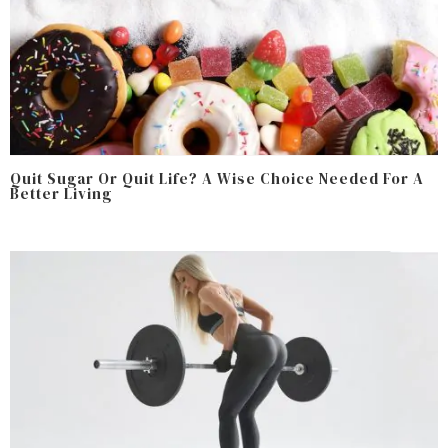
Quit Sugar Or Quit Life? A Wise Choice Needed For A
Better Living