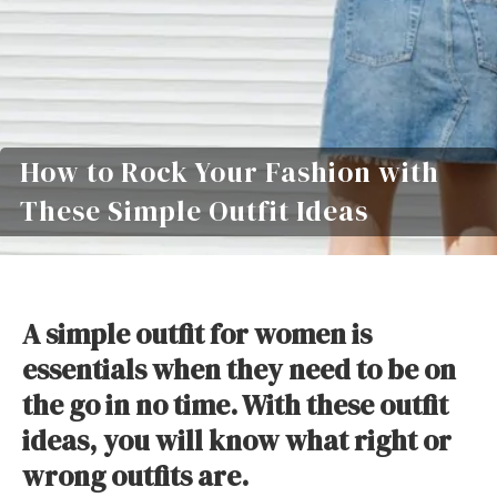
How to Rock Your Fashion with
These Simple Outfit Ideas
A simple outfit for women is
essentials when they need to be on
the go in no time. With these outfit
ideas, you will know what right or
wrong outfits are.