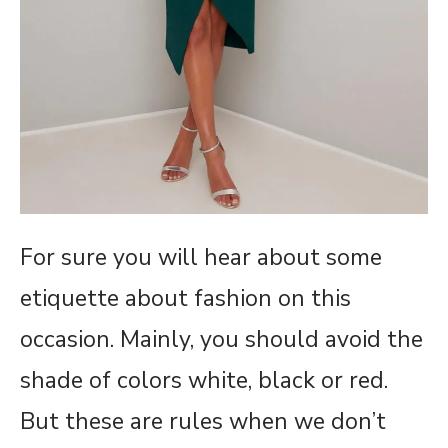
For sure you will hear about some
etiquette about fashion on this
occasion. Mainly, you should avoid the
shade of colors white, black or red.
But these are rules when we don’t