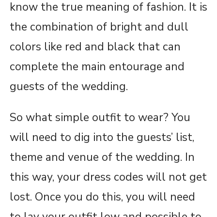
know the true meaning of fashion. It is
the combination of bright and dull
colors like red and black that can
complete the main entourage and
guests of the wedding.
So what simple outfit to wear? You
will need to dig into the guests’ list,
theme and venue of the wedding. In
this way, your dress codes will not get
lost. Once you do this, you will need
to lay your outfit low and possible to