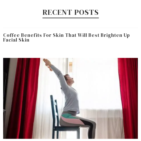
RECENT POSTS
Coffee Benefits For Skin That Will Best Brighten Up
Facial Skin