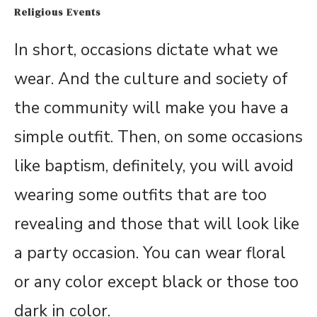
Religious Events
In short, occasions dictate what we
wear. And the culture and society of
the community will make you have a
simple outfit. Then, on some occasions
like baptism, definitely, you will avoid
wearing some outfits that are too
revealing and those that will look like
a party occasion. You can wear floral
or any color except black or those too
dark in color.