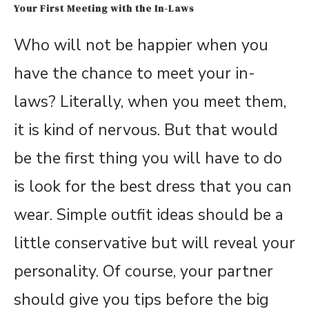
Your First Meeting with the In-Laws
Who will not be happier when you
have the chance to meet your in-
laws? Literally, when you meet them,
it is kind of nervous. But that would
be the first thing you will have to do
is look for the best dress that you can
wear. Simple outfit ideas should be a
little conservative but will reveal your
personality. Of course, your partner
should give you tips before the big