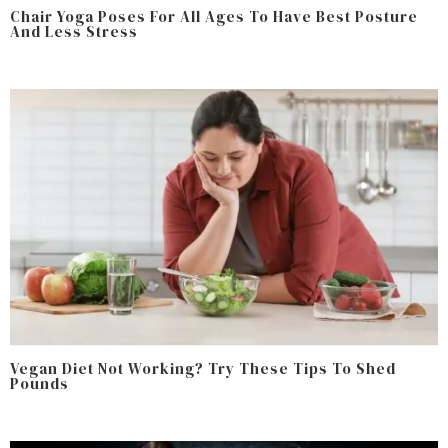
Chair Yoga Poses For All Ages To Have Best Posture
And Less Stress
Vegan Diet Not Working? Try These Tips To Shed
Pounds