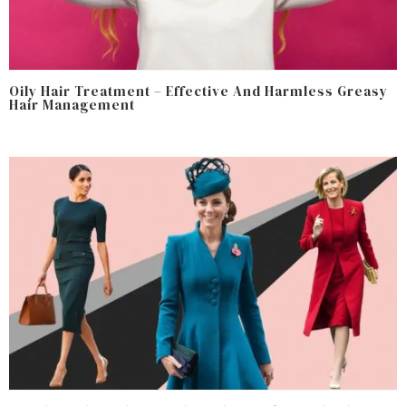
Oily Hair Treatment – Effective And Harmless Greasy
Hair Management