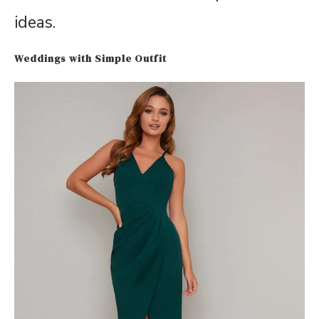
ideas.
Weddings with Simple Outfit