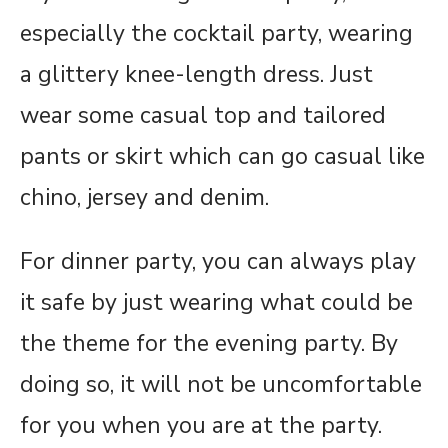
especially the cocktail party, wearing
a glittery knee-length dress. Just
wear some casual top and tailored
pants or skirt which can go casual like
chino, jersey and denim.
For dinner party, you can always play
it safe by just wearing what could be
the theme for the evening party. By
doing so, it will not be uncomfortable
for you when you are at the party.