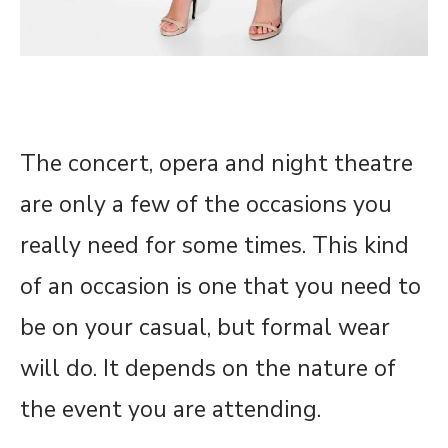
The concert, opera and night theatre
are only a few of the occasions you
really need for some times. This kind
of an occasion is one that you need to
be on your casual, but formal wear
will do. It depends on the nature of
the event you are attending.