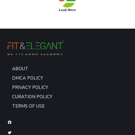
ABOUT
DMCA POLICY
PRIVACY POLICY
CURATION POLICY
TERMS OF USE