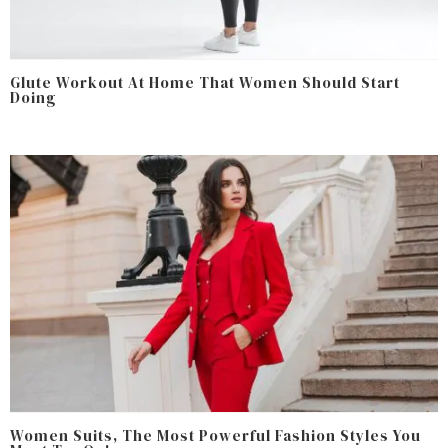
Glute Workout At Home That Women Should Start
Doing
Women Suits, The Most Powerful Fashion Styles You