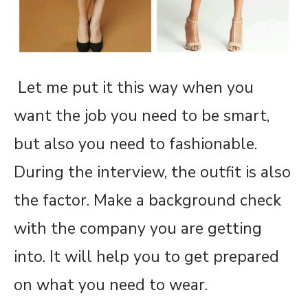
Let me put it this way when you
want the job you need to be smart,
but also you need to fashionable.
During the interview, the outfit is also
the factor. Make a background check
with the company you are getting
into. It will help you to get prepared
on what you need to wear.