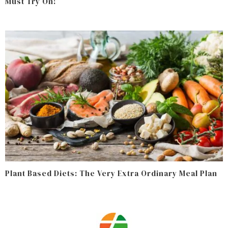
Must Try On!
Plant Based Diets: The Very Extra Ordinary Meal Plan