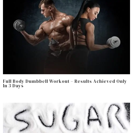
Full Body Dumbbell Workout – Results Achieved Only
In 3 Days