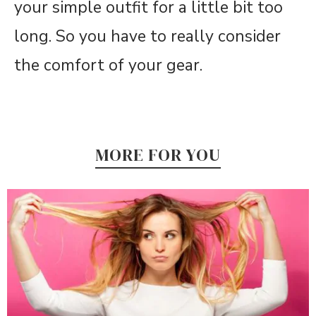
your simple outfit for a little bit too
long. So you have to really consider
the comfort of your gear.
MORE FOR YOU