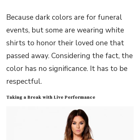
Because dark colors are for funeral
events, but some are wearing white
shirts to honor their loved one that
passed away. Considering the fact, the
color has no significance. It has to be
respectful.
Taking a Break with Live Performance