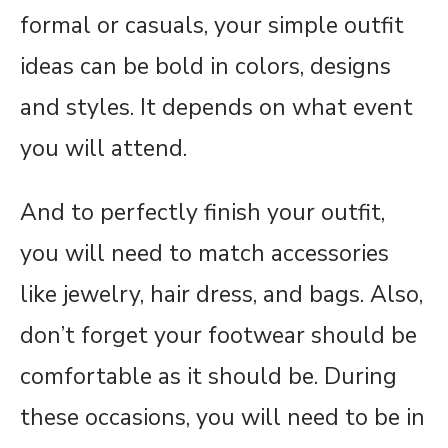
formal or casuals, your simple outfit
ideas can be bold in colors, designs
and styles. It depends on what event
you will attend.
And to perfectly finish your outfit,
you will need to match accessories
like jewelry, hair dress, and bags. Also,
don’t forget your footwear should be
comfortable as it should be. During
these occasions, you will need to be in