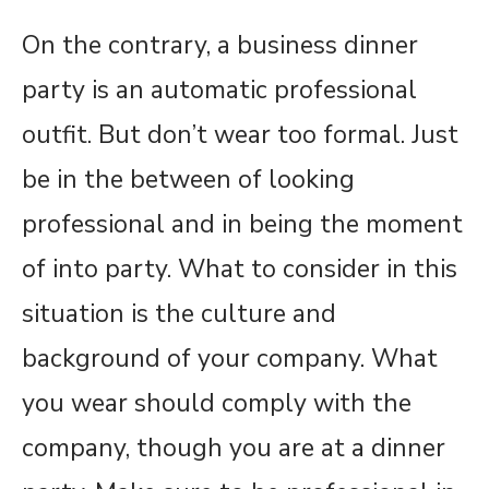
On the contrary, a business dinner
party is an automatic professional
outfit. But don’t wear too formal. Just
be in the between of looking
professional and in being the moment
of into party. What to consider in this
situation is the culture and
background of your company. What
you wear should comply with the
company, though you are at a dinner