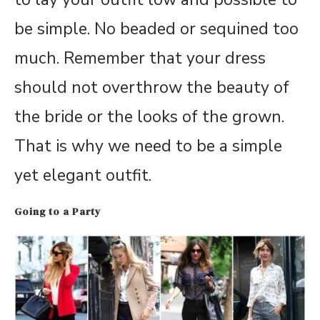
be simple. No beaded or sequined too
much. Remember that your dress
should not overthrow the beauty of
the bride or the looks of the grown.
That is why we need to be a simple
yet elegant outfit.
Going to a Party