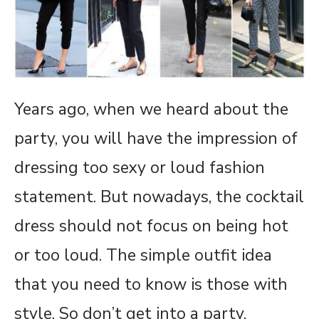
Years ago, when we heard about the
party, you will have the impression of
dressing too sexy or loud fashion
statement. But nowadays, the cocktail
dress should not focus on being hot
or too loud. The simple outfit idea
that you need to know is those with
style. So don’t get into a party,