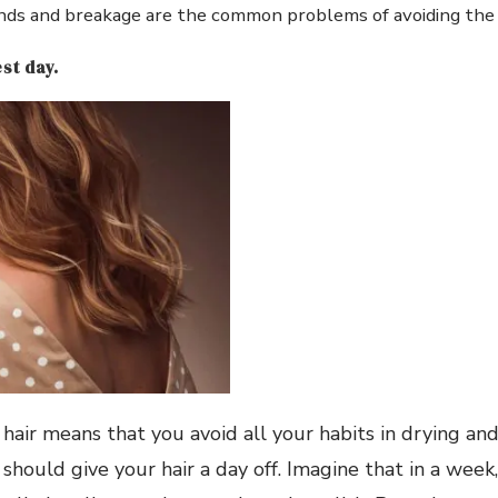
ends and breakage are the common problems of avoiding the 
st day.
hair means that you avoid all your habits in drying and 
should give your hair a day off. Imagine that in a week