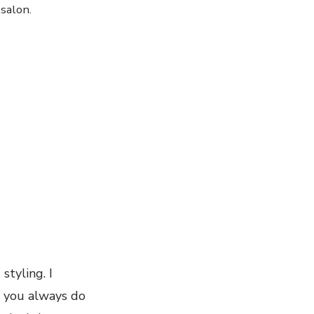
salon.
styling. I
, you always do