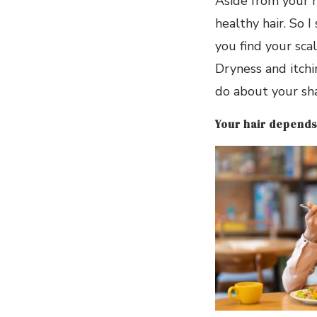
Aside from your h
healthy hair. So I
you find your scal
Dryness and itchi
do about your sh
Your hair depends