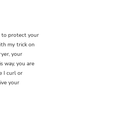
 to protect your
ith my trick on
yer, your
s way, you are
 I curl or
ive your