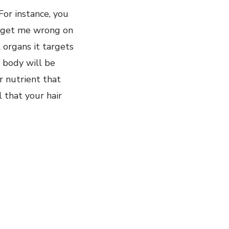
For instance, you
’t get me wrong on
l organs it targets
r body will be
er nutrient that
l that your hair