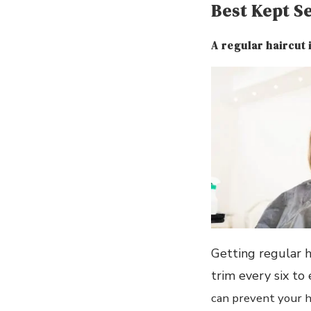
Best Kept S
A regular haircut 
Getting regular h
trim every six to
can prevent your ha