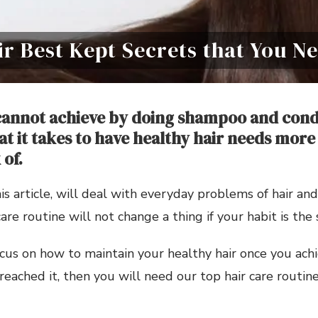
ir Best Kept Secrets that You 
cannot achieve by doing shampoo and cond
at it takes to have healthy hair needs more
 of.
his article, will deal with everyday problems of hair and
re routine will not change a thing if your habit is the 
cus on how to maintain your healthy hair once you achie
reached it, then you will need our top hair care routine