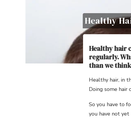
Healthy Ha
Healthy hair 
regularly. Wh
than we think
Healthy hair, in t
Doing some hair ca
So you have to fo
you have not yet 