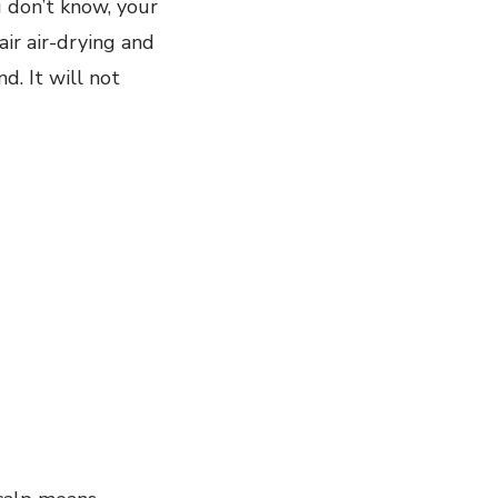
u don’t know, your
air air-drying and
d. It will not