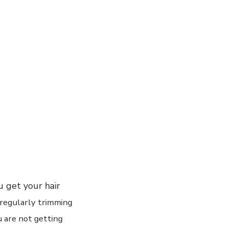
u get your hair
regularly
trimming
u are not getting