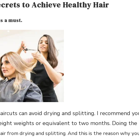
ecrets to Achieve Healthy Hair
is a must.
aircuts can avoid drying and splitting. I recommend yo
 eight weights or equivalent to two months. Doing the
ir from drying and splitting. And this is the reason why yo