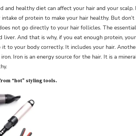
d and healthy diet can affect your hair and your scalp. 
 intake of protein to make your hair healthy. But don
does not go directly to your hair follicles. The essentia
d liver. And that is why, if you eat enough protein, you
 it to your body correctly. It includes your hair. Anoth
iron. Iron is an energy source for the hair. It is a minera
hy.
from “hot” styling tools.