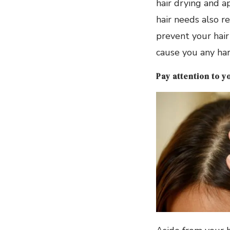
hair drying and a
hair needs also re
prevent your hair 
cause you any harm
Pay attention to y