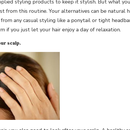
pplied styling products to keep it stylish. But what yo
st from this routine. Your alternatives can be natural h
from any casual styling like a ponytail or tight headban
 if you just let your hair enjoy a day of relaxation.
our scalp.