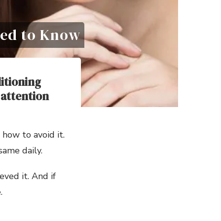
Need to Know
itioning
 attention
 how to avoid it.
same daily.
ved it. And if
.