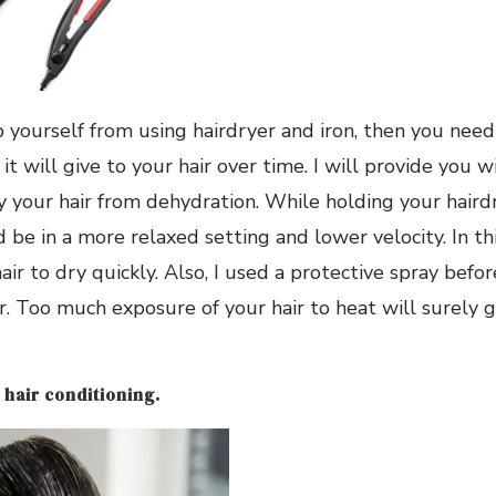
p yourself from using hairdryer and iron, then you need
it will give to your hair over time. I will provide you w
your hair from dehydration. While holding your hairdr
e in a more relaxed setting and lower velocity. In thi
air to dry quickly. Also, I used a protective spray before
r. Too much exposure of your hair to heat will surely g
 hair conditioning.