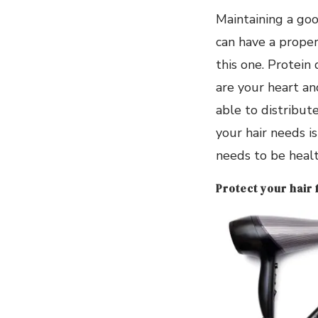
Maintaining a goo
can have a proper
this one. Protein 
are your heart an
able to distribute
your hair needs is 
needs to be healt
Protect your hair 