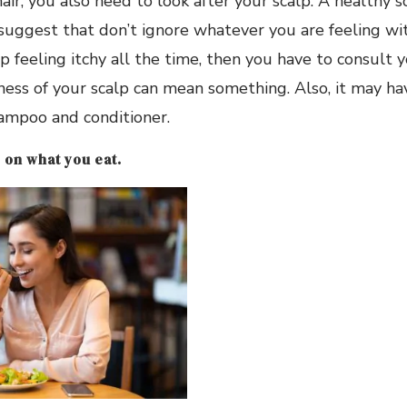
air, you also need to look after your scalp. A healthy 
 suggest that don’t ignore whatever you are feeling wit
p feeling itchy all the time, then you have to consult y
ness of your scalp can mean something. Also, it may h
ampoo and conditioner.
 on what you eat.