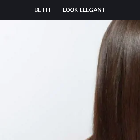
BE FIT
LOOK ELEGANT