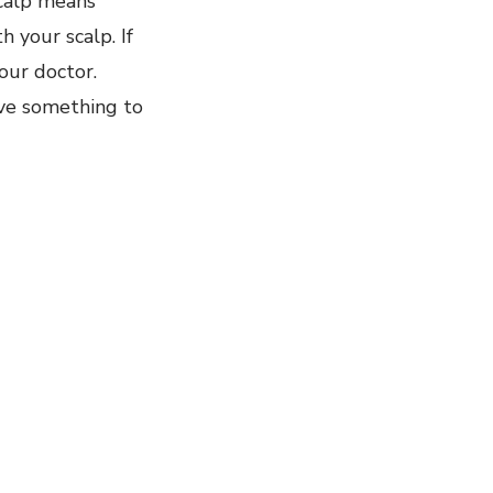
scalp means
h your scalp. If
our doctor.
ave something to