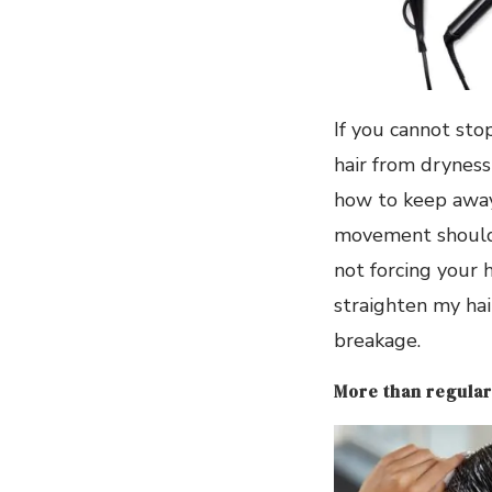
If you cannot sto
hair from dryness 
how to keep away 
movement should b
not forcing your h
straighten my hai
breakage.
More than regular