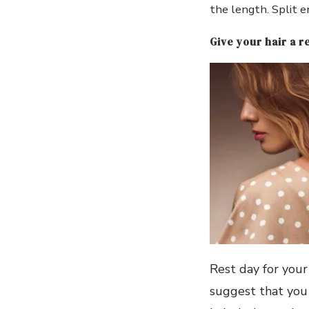
the length. Split 
Give your hair a re
Rest day for your 
suggest that you 