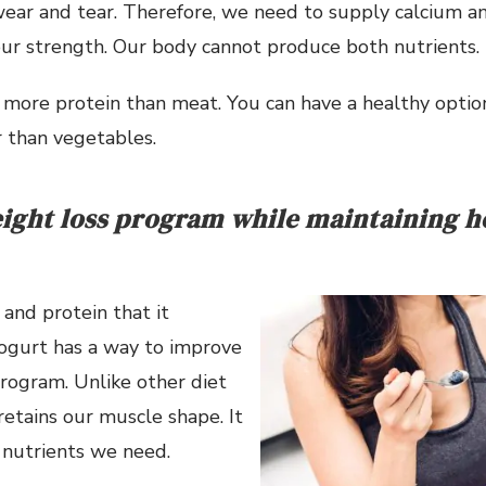
ear and tear. Therefore, we need to supply calcium an
our strength. Our body cannot produce both nutrients.
more protein than meat. You can have a healthy option
 than vegetables.
ight loss program while maintaining he
and protein that it
yogurt has a way to improve
rogram. Unlike other diet
retains our muscle shape. It
 nutrients we need.