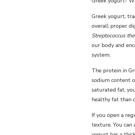
Greek yogurt? Wh
Greek yogurt, trad
overall proper di
Streptococcus th
our body and enco
system.
The protein in G
sodium content of
saturated fat, yo
healthy fat than 
If you open a reg
texture. You can 
yogurt has a thic