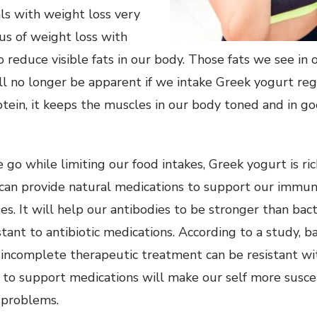
ls with weight loss very
cus of weight loss with
 reduce visible fats in our body. Those fats we see in o
ll no longer be apparent if we intake Greek yogurt regu
otein, it keeps the muscles in our body toned and in g
 go while limiting our food intakes, Greek yogurt is ri
t can provide natural medications to support our immu
es. It will help our antibodies to be stronger than bact
tant to antibiotic medications. According to a study, b
 incomplete therapeutic treatment can be resistant wit
 to support medications will make our self more susc
h problems.