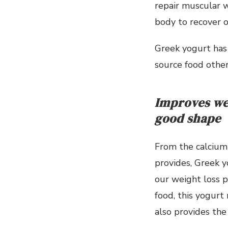
repair muscular w
body to recover 
Greek yogurt has 
source food other
Improves we
good shape
From the calcium 
provides, Greek 
our weight loss p
food, this yogurt 
also provides the