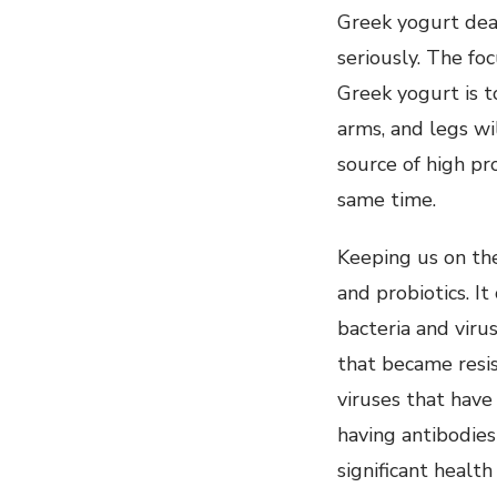
Greek yogurt dea
seriously. The fo
Greek yogurt is to
arms, and legs wi
source of high pr
same time.
Keeping us on the
and probiotics. I
bacteria and virus
that became resis
viruses that have
having antibodies
significant healt