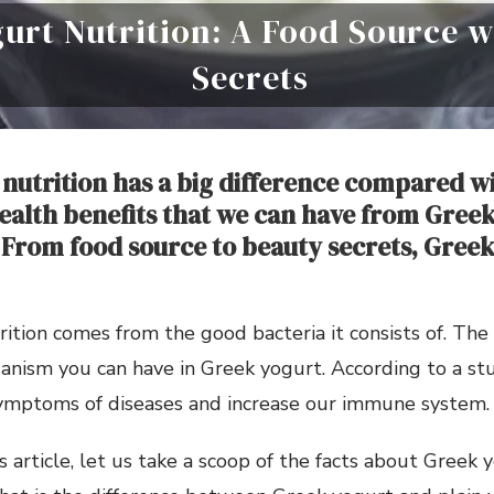
urt Nutrition: A Food Source w
Secrets
nutrition has a big difference compared w
ealth benefits that we can have from Greek
 From food source to beauty secrets, Greek 
ition comes from the good bacteria it consists of. The 
ganism you can have in Greek yogurt. According to a stu
ymptoms of diseases and increase our immune system.
s article, let us take a scoop of the facts about Greek 