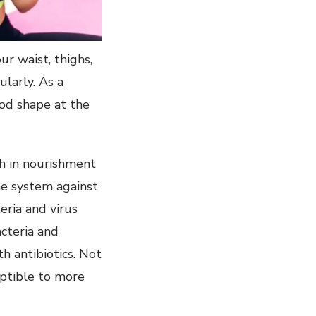
ur waist, thighs,
larly. As a
ood shape at the
ch in nourishment
ne system against
eria and virus
acteria and
h antibiotics. Not
eptible to more