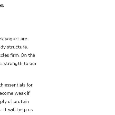
s.
ek yogurt are
ody structure.
les firm. On the
es strength to our
h essentials for
become weak if
ly of protein
 It will help us