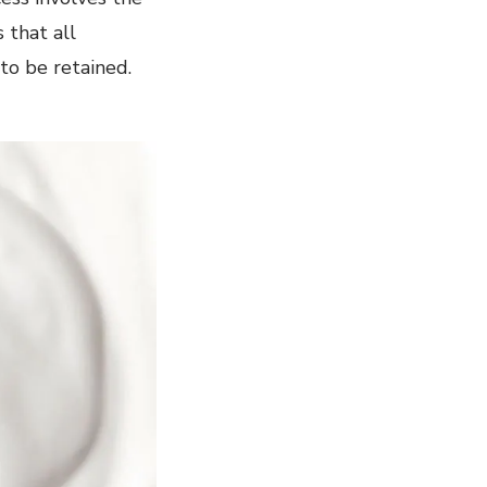
 that all
 to be retained.