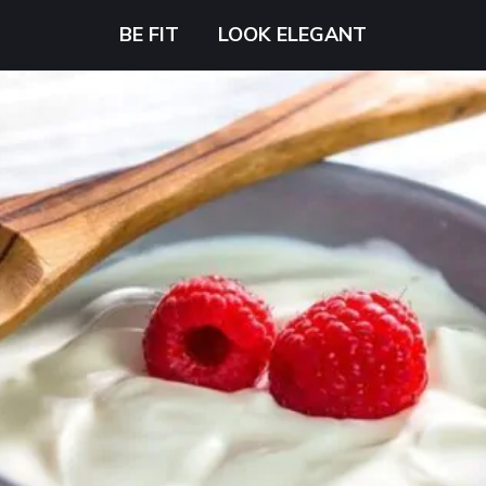
BE FIT
LOOK ELEGANT