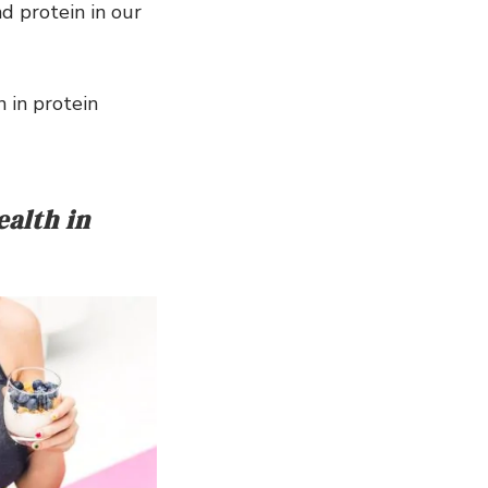
d protein in our
 in protein
alth in