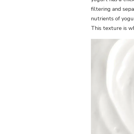
filtering and sepa
nutrients of yogur
This texture is 