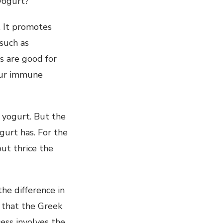
yogurt?
. It promotes
 such as
cs are good for
 our immune
 yogurt. But the
gurt has. For the
ut thrice the
he difference in
e that the Greek
ess involves the