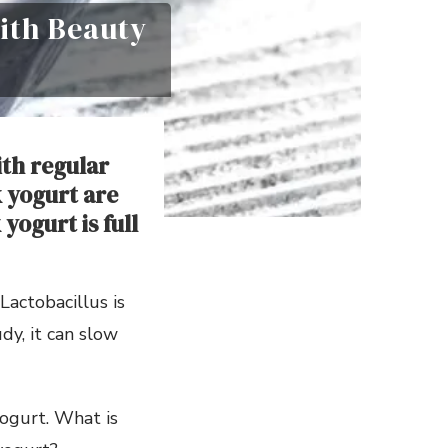
ith Beauty
ith regular
 yogurt are
yogurt is full
Lactobacillus is
dy, it can slow
yogurt. What is