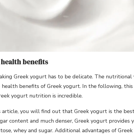
health benefits
king Greek yogurt has to be delicate. The nutritional
 health benefits of Greek yogurt. In the following, this
eek yogurt nutrition is incredible.
s article, you will find out that Greek yogurt is the be
ugar content and much denser, Greek yogurt provides 
ctose, whey and sugar. Additional advantages of Greek