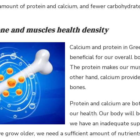
amount of protein and calcium, and fewer carbohydrate
ne and muscles health density
Calcium and protein in Gre
beneficial for our overall b
The protein makes our musc
other hand, calcium provid
bones.
Protein and calcium are bot
our health. Our body will 
we have an inadequate supp
e grow older, we need a sufficient amount of nutrients.