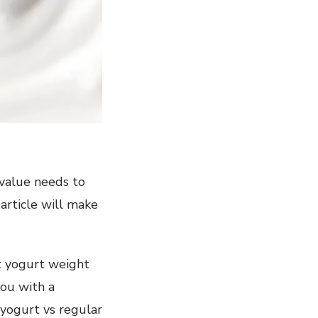
 value needs to
 article will make
st yogurt weight
you with a
 yogurt vs regular