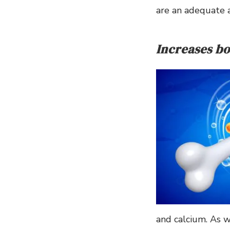
are an adequate 
Increases bo
and calcium. As w