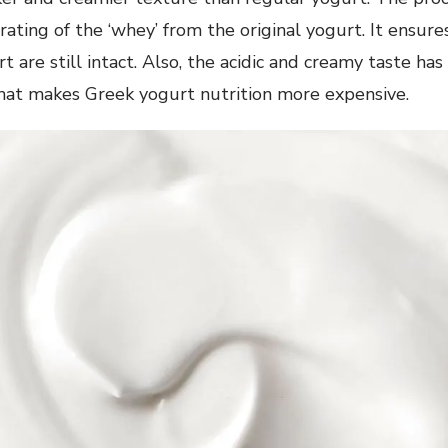
rating of the ‘whey’ from the original yogurt. It ensures
t are still intact. Also, the acidic and creamy taste has
what makes Greek yogurt nutrition more expensive.