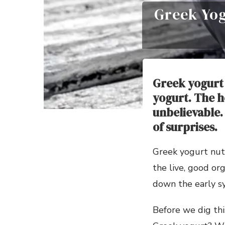
Greek Yog
Greek yogurt 
yogurt. The h
unbelievable.
of surprises.
Greek yogurt nutr
the live, good or
down the early s
Before we dig thi