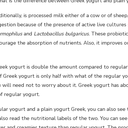
at is the difference between Greek yogurt and plain 
itionally, is processed milk either of a cow or of sheep
gestion because of the presence of active live cultures
ermophilus
and
Lactobacillus bulgaricus
. These probioti
urage the absorption of nutrients. Also, it improves
reek yogurt is double the amount compared to regular
 Greek yogurt is only half with what of the regular yo
u will need not to worry about it. Greek yogurt has abo
of regular yogurt.
ular yogurt and a plain yogurt Greek, you can also see t
also read the nutritional labels of the two. You can se
ker and creamier texture than regular yogurt. The proc