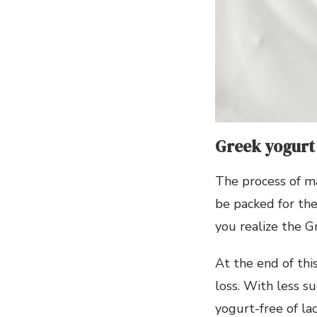
Greek yogurt 
The process of ma
be packed for the
you realize the Gr
At the end of thi
loss. With less s
yogurt-free of la