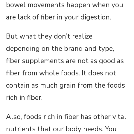
bowel movements happen when you
are lack of fiber in your digestion.
But what they don’t realize,
depending on the brand and type,
fiber supplements are not as good as
fiber from whole foods. It does not
contain as much grain from the foods
rich in fiber.
Also, foods rich in fiber has other vital
nutrients that our body needs. You