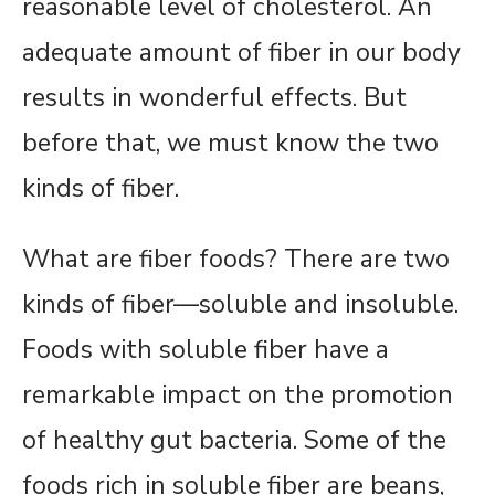
reasonable level of cholesterol. An
adequate amount of fiber in our body
results in wonderful effects. But
before that, we must know the two
kinds of fiber.
What are fiber foods? There are two
kinds of fiber—soluble and insoluble.
Foods with soluble fiber have a
remarkable impact on the promotion
of healthy gut bacteria. Some of the
foods rich in soluble fiber are beans,