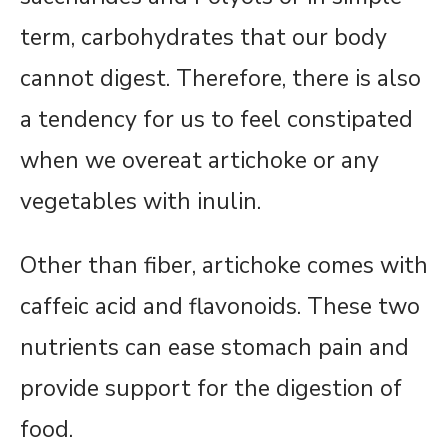
term, carbohydrates that our body
cannot digest. Therefore, there is also
a tendency for us to feel constipated
when we overeat artichoke or any
vegetables with inulin.
Other than fiber, artichoke comes with
caffeic acid and flavonoids. These two
nutrients can ease stomach pain and
provide support for the digestion of
food.