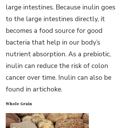
large intestines. Because inulin goes
to the large intestines directly, it
becomes a food source for good
bacteria that help in our body’s
nutrient absorption. As a prebiotic,
inulin can reduce the risk of colon
cancer over time. Inulin can also be
found in artichoke.
Whole Grain