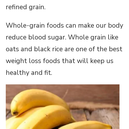
refined grain.
Whole-grain foods can make our body
reduce blood sugar. Whole grain like
oats and black rice are one of the best
weight loss foods that will keep us
healthy and fit.