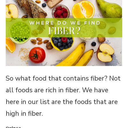
So what food that contains fiber? Not
all foods are rich in fiber. We have
here in our list are the foods that are
high in fiber.
Quinoa