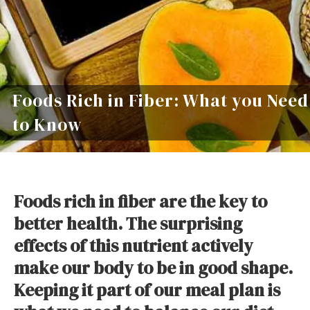
Foods Rich in Fiber: What you Need
to Know
Foods rich in fiber are the key to
better health. The surprising
effects of this nutrient actively
make our body to be in good shape.
Keeping it part of our meal plan is