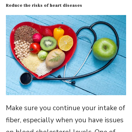
Reduce the risks of heart diseases
Make sure you continue your intake of
fiber, especially when you have issues