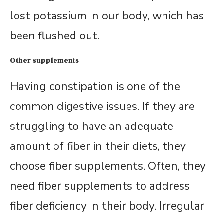
lost potassium in our body, which has
been flushed out.
Other supplements
Having constipation is one of the
common digestive issues. If they are
struggling to have an adequate
amount of fiber in their diets, they
choose fiber supplements. Often, they
need fiber supplements to address
fiber deficiency in their body. Irregular