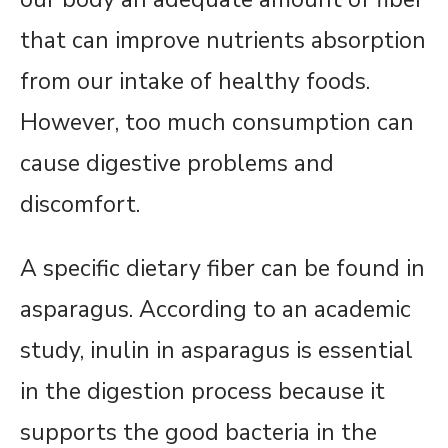
that can improve nutrients absorption
from our intake of healthy foods.
However, too much consumption can
cause digestive problems and
discomfort.
A specific dietary fiber can be found in
asparagus. According to an academic
study, inulin in asparagus is essential
in the digestion process because it
supports the good bacteria in the