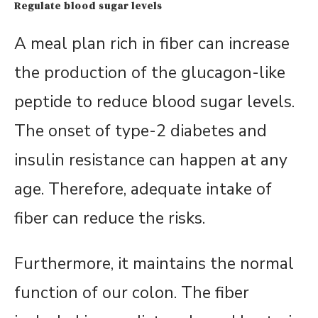
Regulate blood sugar levels
A meal plan rich in fiber can increase
the production of the glucagon-like
peptide to reduce blood sugar levels.
The onset of type-2 diabetes and
insulin resistance can happen at any
age. Therefore, adequate intake of
fiber can reduce the risks.
Furthermore, it maintains the normal
function of our colon. The fiber