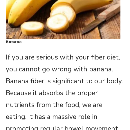
Banana
If you are serious with your fiber diet,
you cannot go wrong with banana.
Banana fiber is significant to our body.
Because it absorbs the proper
nutrients from the food, we are
eating. It has a massive role in
promoting regular bowel movement.