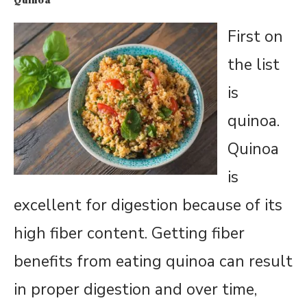
First on
the list
is
quinoa.
Quinoa
is
excellent for digestion because of its
high fiber content. Getting fiber
benefits from eating quinoa can result
in proper digestion and over time,