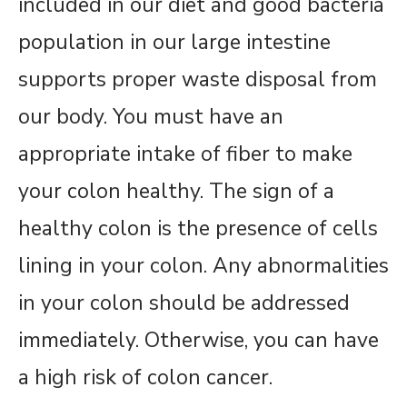
included in our diet and good bacteria
population in our large intestine
supports proper waste disposal from
our body. You must have an
appropriate intake of fiber to make
your colon healthy. The sign of a
healthy colon is the presence of cells
lining in your colon. Any abnormalities
in your colon should be addressed
immediately. Otherwise, you can have
a high risk of colon cancer.