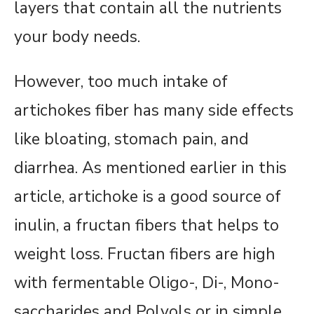
layers that contain all the nutrients
your body needs.
However, too much intake of
artichokes fiber has many side effects
like bloating, stomach pain, and
diarrhea. As mentioned earlier in this
article, artichoke is a good source of
inulin, a fructan fibers that helps to
weight loss. Fructan fibers are high
with fermentable Oligo-, Di-, Mono-
saccharides and Polyols or in simple