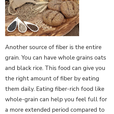
Another source of fiber is the entire
grain. You can have whole grains oats
and black rice. This food can give you
the right amount of fiber by eating
them daily. Eating fiber-rich food like
whole-grain can help you feel full for
a more extended period compared to