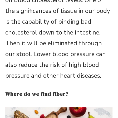
on blood cholesterol levels. One of
the significances of tissue in our body
is the capability of binding bad
cholesterol down to the intestine.
Then it will be eliminated through
our stool. Lower blood pressure can
also reduce the risk of high blood
pressure and other heart diseases.
Where do we find fiber?