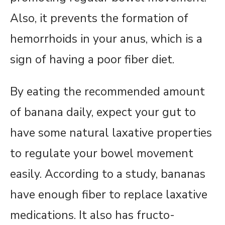
Also, it prevents the formation of
hemorrhoids in your anus, which is a
sign of having a poor fiber diet.
By eating the recommended amount
of banana daily, expect your gut to
have some natural laxative properties
to regulate your bowel movement
easily. According to a study, bananas
have enough fiber to replace laxative
medications. It also has fructo-