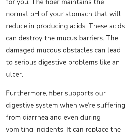
for you. The fiber maintains the
normal pH of your stomach that will
reduce in producing acids. These acids
can destroy the mucus barriers. The
damaged mucous obstacles can lead
to serious digestive problems like an
ulcer.
Furthermore, fiber supports our
digestive system when we’re suffering
from diarrhea and even during
vomiting incidents. It can replace the