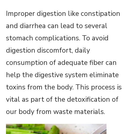
Improper digestion like constipation
and diarrhea can lead to several
stomach complications. To avoid
digestion discomfort, daily
consumption of adequate fiber can
help the digestive system eliminate
toxins from the body. This process is
vital as part of the detoxification of
our body from waste materials.