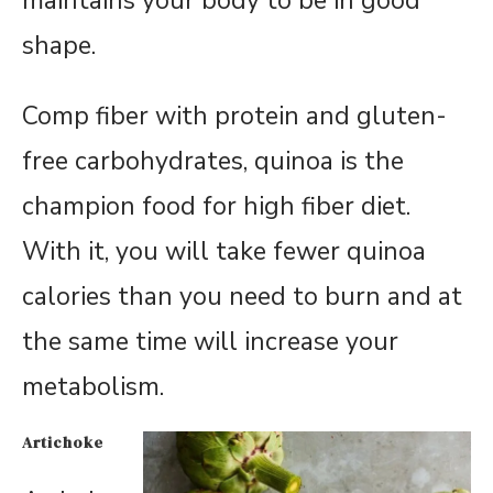
maintains your body to be in good
shape.
Comp fiber with protein and gluten-
free carbohydrates, quinoa is the
champion food for high fiber diet.
With it, you will take fewer quinoa
calories than you need to burn and at
the same time will increase your
metabolism.
Artichoke