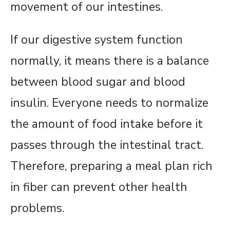
movement of our intestines.
If our digestive system function
normally, it means there is a balance
between blood sugar and blood
insulin. Everyone needs to normalize
the amount of food intake before it
passes through the intestinal tract.
Therefore, preparing a meal plan rich
in fiber can prevent other health
problems.