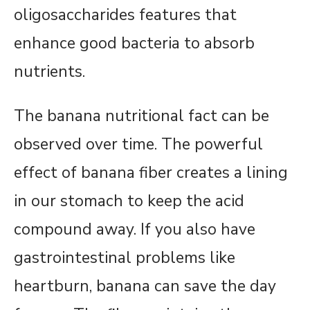
oligosaccharides features that
enhance good bacteria to absorb
nutrients.
The banana nutritional fact can be
observed over time. The powerful
effect of banana fiber creates a lining
in our stomach to keep the acid
compound away. If you also have
gastrointestinal problems like
heartburn, banana can save the day