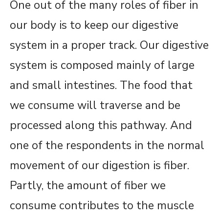
One out of the many roles of fiber in
our body is to keep our digestive
system in a proper track. Our digestive
system is composed mainly of large
and small intestines. The food that
we consume will traverse and be
processed along this pathway. And
one of the respondents in the normal
movement of our digestion is fiber.
Partly, the amount of fiber we
consume contributes to the muscle