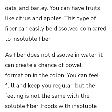
oats, and barley. You can have fruits
like citrus and apples. This type of
fiber can easily be dissolved compared
to insoluble fiber.
As fiber does not dissolve in water, it
can create a chance of bowel
formation in the colon. You can feel
full and keep you regular, but the
feeling is not the same with the
soluble fiber. Foods with insoluble