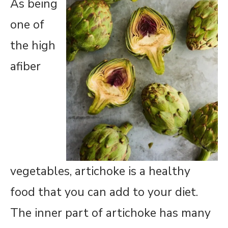
As being
one of
the high
afiber
vegetables, artichoke is a healthy
food that you can add to your diet.
The inner part of artichoke has many