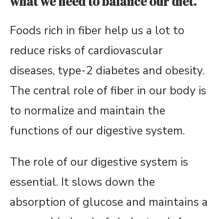
what we need to balance our diet.
Foods rich in fiber help us a lot to
reduce risks of cardiovascular
diseases, type-2 diabetes and obesity.
The central role of fiber in our body is
to normalize and maintain the
functions of our digestive system.
The role of our digestive system is
essential. It slows down the
absorption of glucose and maintains a