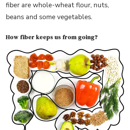
fiber are whole-wheat flour, nuts,
beans and some vegetables.
How fiber keeps us from going?