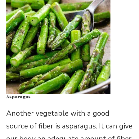
Asparagus
Another vegetable with a good
source of fiber is asparagus. It can give
our body an adequate amount of fiber