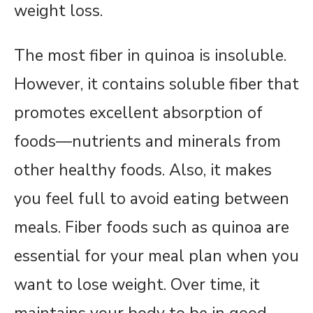
weight loss.
The most fiber in quinoa is insoluble.
However, it contains soluble fiber that
promotes excellent absorption of
foods—nutrients and minerals from
other healthy foods. Also, it makes
you feel full to avoid eating between
meals. Fiber foods such as quinoa are
essential for your meal plan when you
want to lose weight. Over time, it