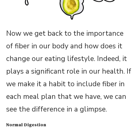
Now we get back to the importance
of fiber in our body and how does it
change our eating lifestyle. Indeed, it
plays a significant role in our health. If
we make it a habit to include fiber in
each meal plan that we have, we can
see the difference in a glimpse.
Normal Digestion