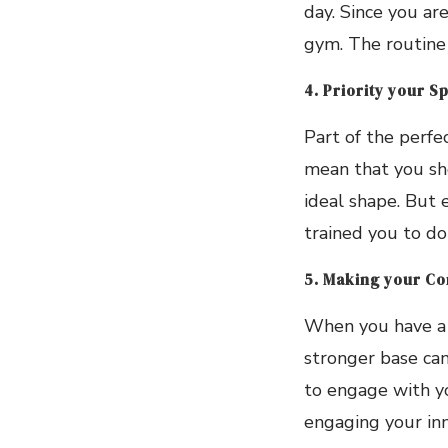
day. Since you ar
gym. The routine
4. Priority your S
Part of the perfe
mean that you sho
ideal shape. But 
trained you to do
5. Making your Co
When you have a s
stronger base can
to engage with yo
engaging your inn