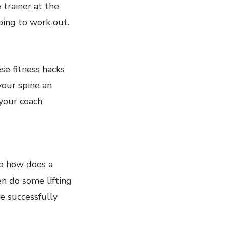
 trainer at the
ing to work out.
se fitness hacks
your spine an
your coach
So how does a
en do some lifting
e successfully