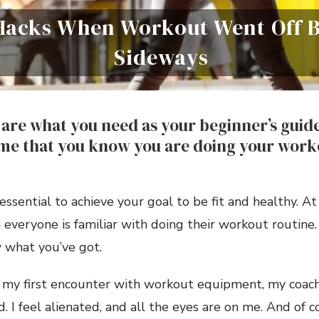
 Hacks When Workout Went Off
Sideways
are what you need as your beginner’s guide 
ime that you know you are doing your work
essential to achieve your goal to be fit and healthy. At f
everyone is familiar with doing their workout routine.
 what you’ve got.
, my first encounter with workout equipment, my coach
. I feel alienated, and all the eyes are on me. And of co