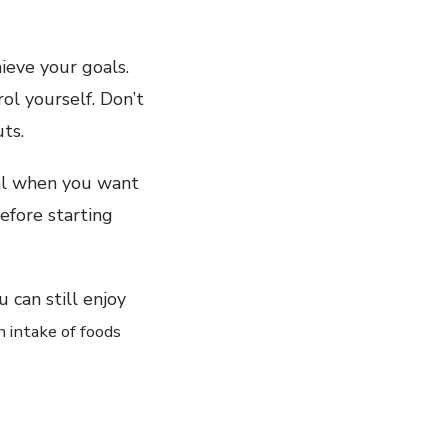
ieve your goals.
ol yourself. Don’t
ts.
ial when you want
before starting
 can still enjoy
 intake of foods