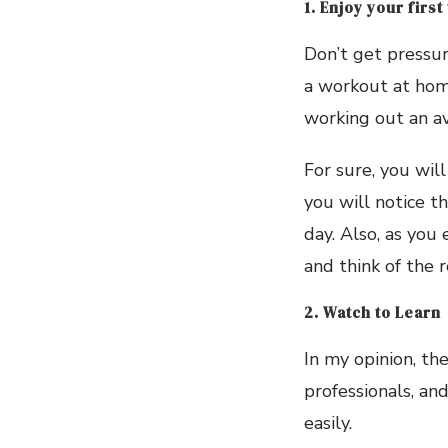
1. Enjoy your first
Don’t get pressure
a workout at home
working out an av
For sure, you wil
you will notice t
day. Also, as you
and think of the 
2. Watch to Learn
In my opinion, th
professionals, and
easily.