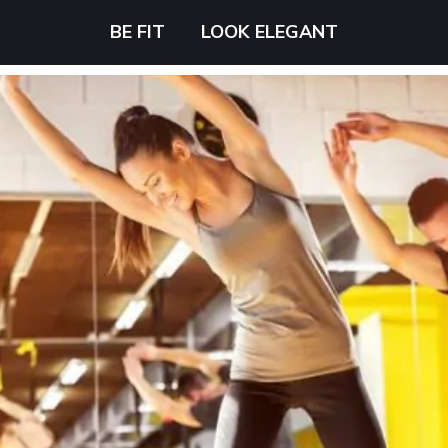
BE FIT
LOOK ELEGANT