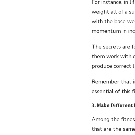
For instance, in 
weight all of a s
with the base we
momentum in incr
The secrets are f
them work with di
produce correct l
Remember that in
essential of this
3. Make Different
Among the fitness
that are the sam