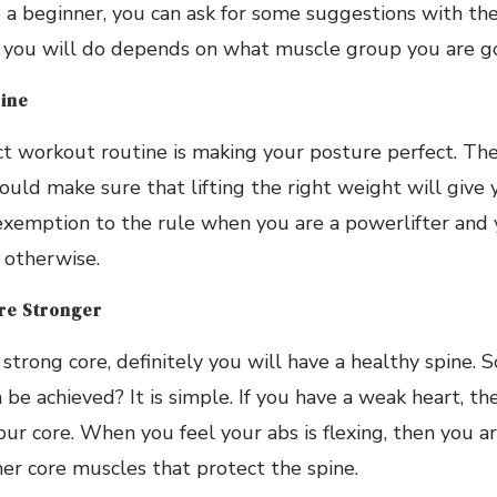
e a beginner, you can ask for some suggestions with the
 you will do depends on what muscle group you are go
pine
ct workout routine is making your posture perfect. The
uld make sure that lifting the right weight will give 
exemption to the rule when you are a powerlifter and 
 otherwise.
re Stronger
trong core, definitely you will have a healthy spine. 
 be achieved? It is simple. If you have a weak heart, th
ur core. When you feel your abs is flexing, then you ar
er core muscles that protect the spine.