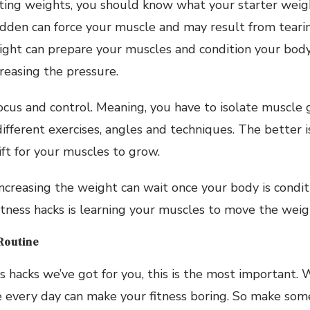
lifting weights, you should know what your starter weig
udden can force your muscle and may result from tearin
ight can prepare your muscles and condition your body
easing the pressure.
ocus and control. Meaning, you have to isolate muscl
fferent exercises, angles and techniques. The better i
ift for your muscles to grow.
creasing the weight can wait once your body is condit
 fitness hacks is learning your muscles to move the weig
 Routine
 hacks we’ve got for you, this is the most important.
e every day can make your fitness boring. So make som