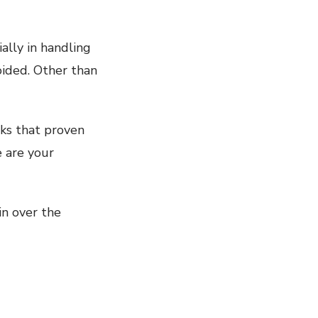
ally in handling
oided. Other than
cks that proven
e are your
in over the