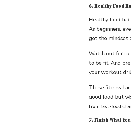
6. Healthy Food Ha
Healthy food habi
As beginners, eve
get the mindset 
Watch out for cal
to be fit. And pre
your workout dril
These fitness hac
good food but
wi
from fast-food cha
7. Finish What You