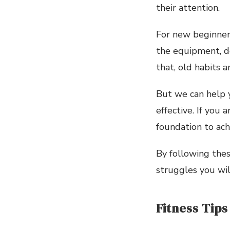
their attention.
For new beginners
the equipment, do
that, old habits a
But we can help y
effective. If you 
foundation to ach
By following thes
struggles you will
Fitness Tips