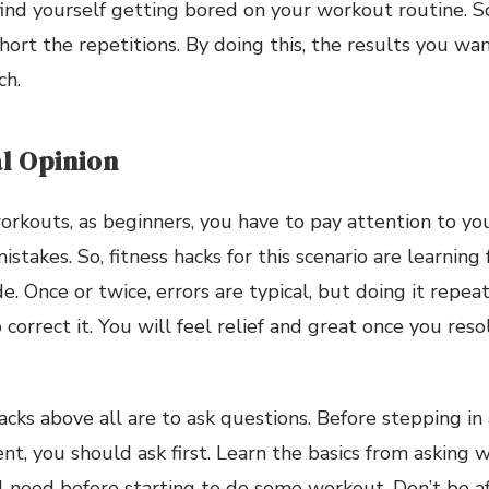
l find yourself getting bored on your workout routine.
hort the repetitions. By doing this, the results you wa
ch.
l Opinion
orkouts, as beginners, you have to pay attention to your
stakes. So, fitness hacks for this scenario are learning
. Once or twice, errors are typical, but doing it repea
correct it. You will feel relief and great once you res
acks above all are to ask questions. Before stepping in
, you should ask first. Learn the basics from asking w
 need before starting to do some workout. Don’t be af