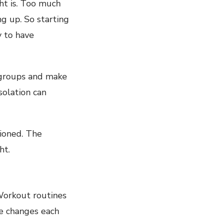
ht is. Too much
g up. So starting
 to have
e groups and make
solation can
ioned. The
ht.
 Workout routines
e changes each