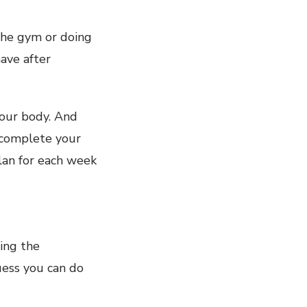
 the gym or doing
ave after
your body. And
l complete your
plan for each week
hing the
guess you can do