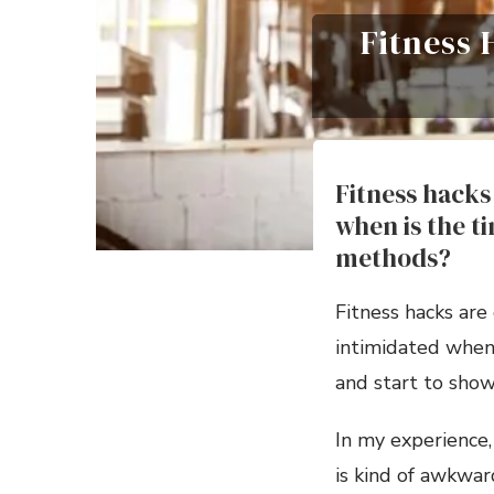
Fitness
Fitness hacks 
when is the t
methods?
Fitness hacks are 
intimidated when 
and start to show
In my experience
is kind of awkward