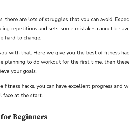
, there are lots of struggles that you can avoid. Especi
ing repetitions and sets, some mistakes cannot be av
re hard to change.
ou with that. Here we give you the best of fitness ha
are planning to do workout for the first time, then thes
ieve your goals.
e fitness hacks, you can have excellent progress and w
 face at the start.
 for Beginners