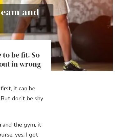
 Beam and
to be fit. So
out in wrong
irst, it can be
 But don’t be shy
 and the gym, it
urse, yes, I got