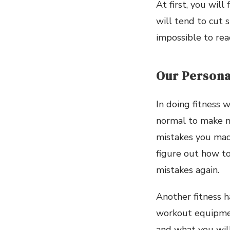
At first, you wil
will tend to cut s
impossible to rea
Our Persona
In doing fitness w
normal to make mi
mistakes you made
figure out how to 
mistakes again.
Another fitness h
workout equipment
and what you will