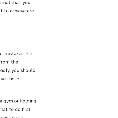
 Sometimes, you
nt to achieve are
 mistakes. It is
 from the
tedly, you should
olve those
 a gym or holding
hat to do first
raid to ask