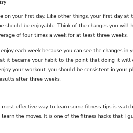
 try
 on your first day. Like other things, your first day at
 should be enjoyable. Think of the changes you will h
erage of four times a week for at least three weeks.
l enjoy each week because you can see the changes in 
hat it became your habit to the point that doing it wil
 enjoy your workout, you should be consistent in your 
results after three weeks.
e most effective way to learn some fitness tips is watc
 learn the moves. It is one of the fitness hacks that I 