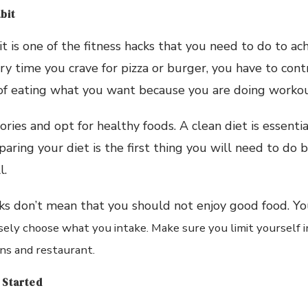
bit
t is one of the fitness hacks that you need to do to ach
ry time you crave for pizza or burger, you have to contr
of eating what you want because you are doing workou
ories and opt for healthy foods. A clean diet is essent
paring your diet is the first thing you will need to do 
l.
ks don’t mean that you should not enjoy good food. You
sely
choose what you intake. Make sure you limit yourself in
ins and restaurant.
 Started