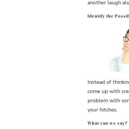
another laugh als
Identify the Possi
Instead of thinki
come up with crea
problem with some
your hitches.
What can we say?