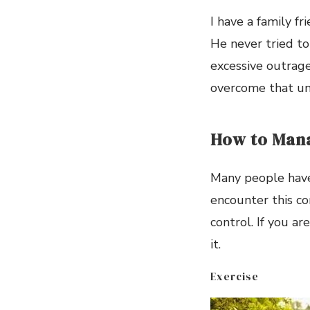
I have a family f
He never tried to 
excessive outrage,
overcome that un
How to Man
Many people have 
encounter this co
control. If you a
it.
Exercise