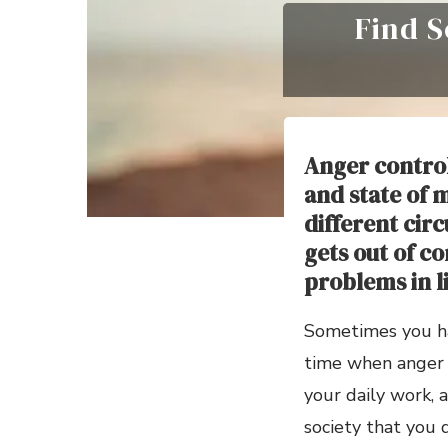
Find S
Anger control
and state of 
different cir
gets out of co
problems in li
Sometimes you hav
time when anger b
your daily work, a
society that you 