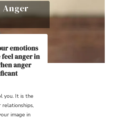
r Anger
our emotions
feel anger in
when anger
ificant
you. It is the
relationships,
 your image in