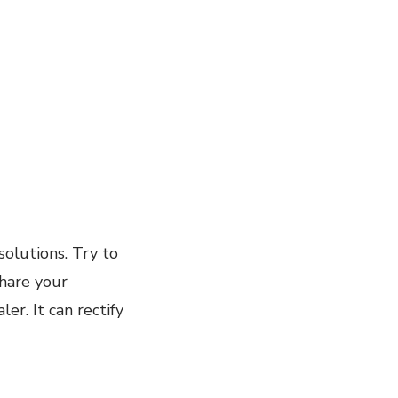
olutions. Try to
share your
r. It can rectify