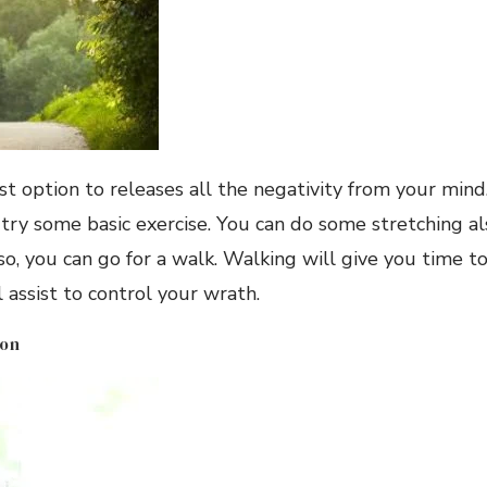
est option to releases all the negativity from your min
 try some basic exercise. You can do some stretching als
so, you can go for a walk. Walking will give you time 
l assist to control your wrath.
ion