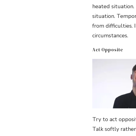
heated situation.
situation. Tempor
from difficulties
circumstances.
Act Opposite
Try to act opposit
Talk softly rathe