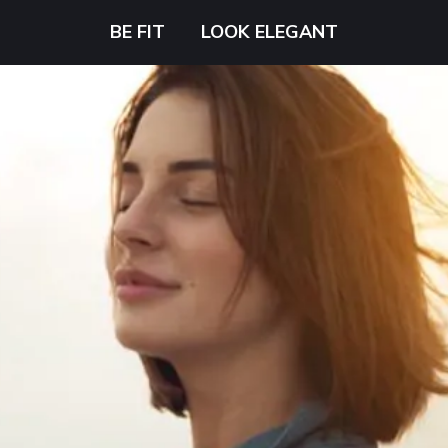
BE FIT
LOOK ELEGANT