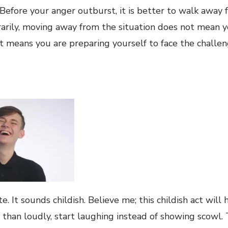
 Before your anger outburst, it is better to walk away 
arily, moving away from the situation does not mean y
. It means you are preparing yourself to face the challe
e. It sounds childish. Believe me; this childish act will 
r than loudly, start laughing instead of showing scowl.