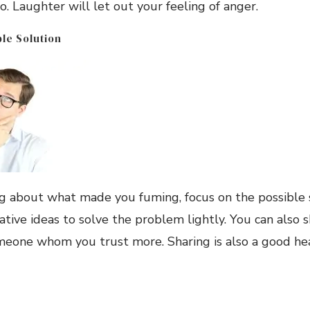
o. Laughter will let out your feeling of anger.
ble Solution
ng about what made you fuming, focus on the possible s
tive ideas to solve the problem lightly. You can also 
one whom you trust more. Sharing is also a good heale