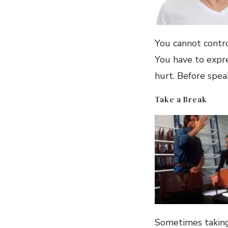
You cannot contro
You have to expr
hurt. Before speak
Take a Break
Sometimes taking 