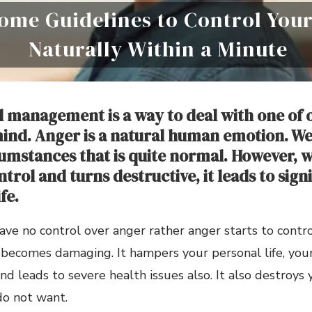
ome Guidelines to Control You
Naturally Within a Minute
 management is a way to deal with one of 
mind. Anger is a natural human emotion. We 
cumstances that is quite normal. However, 
ntrol and turns destructive, it leads to sign
fe.
e no control over anger rather anger starts to control 
ecomes damaging. It hampers your personal life, your 
nd leads to severe health issues also. It also destroys
do not want.