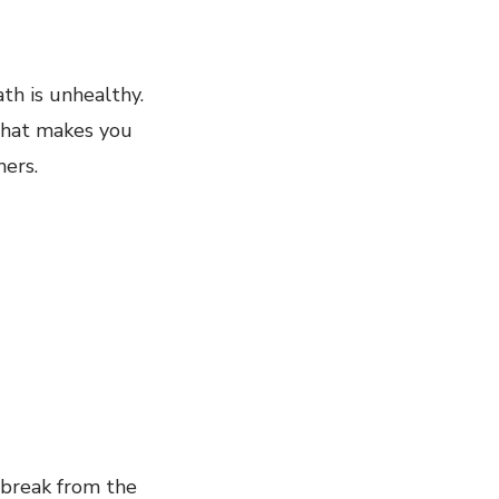
th is unhealthy.
what makes you
hers.
 break from the