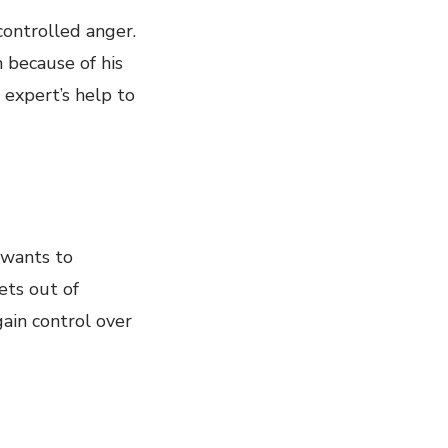
controlled anger.
m because of his
 expert’s help to
 wants to
ets out of
gain control over