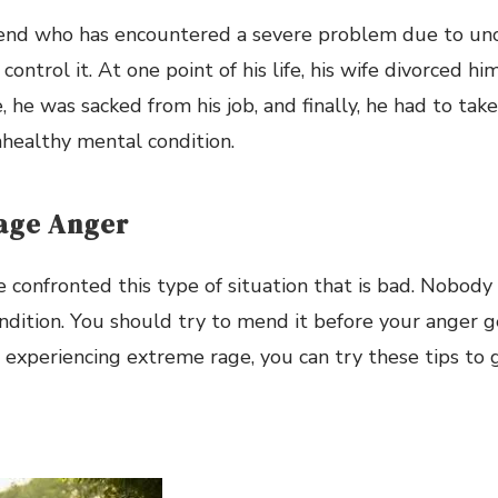
riend who has encountered a severe problem due to un
control it. At one point of his life, his wife divorced hi
 he was sacked from his job, and finally, he had to take
healthy mental condition.
age Anger
confronted this type of situation that is bad. Nobody
ndition. You should try to mend it before your anger g
re experiencing extreme rage, you can try these tips to 