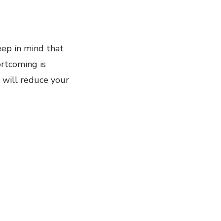
eep in mind that
ortcoming is
t will reduce your