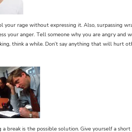
l your rage without expressing it. Also, surpassing wra
ess your anger. Tell someone why you are angry and 
ing, think a while. Don’t say anything that will hurt ot
a break is the possible solution. Give yourself a short