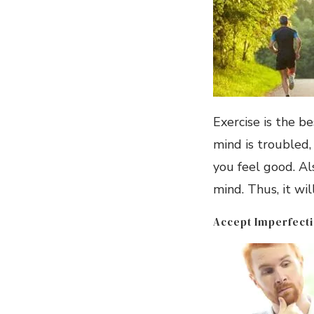
Exercise is the b
mind is troubled,
you feel good. Al
mind. Thus, it wil
Accept Imperfect