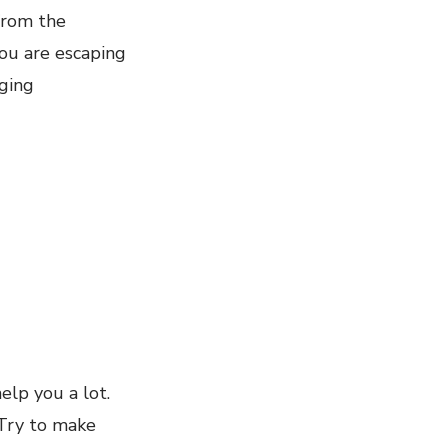
from the
ou are escaping
nging
help you a lot.
 Try to make