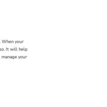
d. When your
o. It will help
to manage your