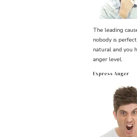
The leading cause
nobody is perfect
natural and you h
anger level.
Express Anger