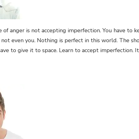
 of anger is not accepting imperfection. You have to k
 not even you. Nothing is perfect in this world. The sh
ave to give it to space. Learn to accept imperfection. I