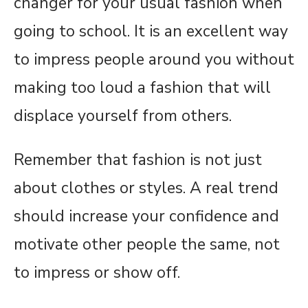
changer for your usual fashion when
going to school. It is an excellent way
to impress people around you without
making too loud a fashion that will
displace yourself from others.
Remember that fashion is not just
about clothes or styles. A real trend
should increase your confidence and
motivate other people the same, not
to impress or show off.