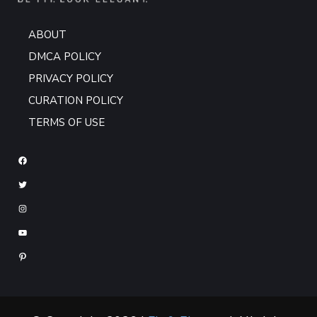
ABOUT
DMCA POLICY
PRIVACY POLICY
CURATION POLICY
TERMS OF USE