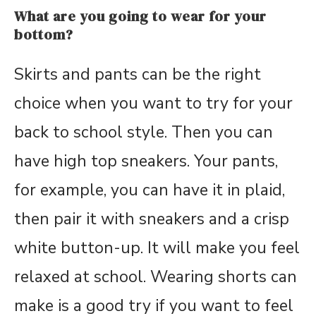
What are you going to wear for your
bottom?
Skirts and pants can be the right
choice when you want to try for your
back to school style. Then you can
have high top sneakers. Your pants,
for example, you can have it in plaid,
then pair it with sneakers and a crisp
white button-up. It will make you feel
relaxed at school. Wearing shorts can
make is a good try if you want to feel