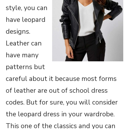
style, you can
have leopard
designs.
Leather can
have many
patterns but
careful about it because most forms
of leather are out of school dress
codes. But for sure, you will consider
the leopard dress in your wardrobe.
This one of the classics and you can