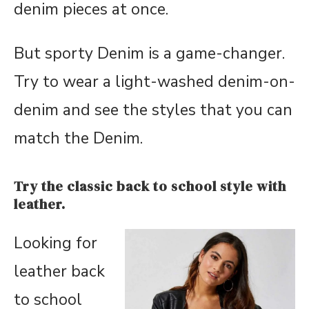
denim pieces at once.
But sporty Denim is a game-changer.
Try to wear a light-washed denim-on-
denim and see the styles that you can
match the Denim.
Try the classic back to school style with
leather.
Looking for
leather back
to school