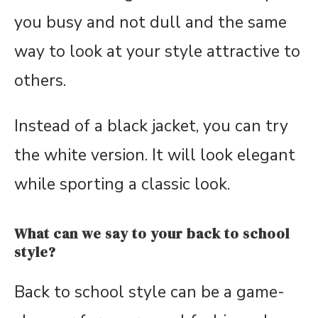
you busy and not dull and the same
way to look at your style attractive to
others.
Instead of a black jacket, you can try
the white version. It will look elegant
while sporting a classic look.
What can we say to your back to school
style?
Back to school style can be a game-