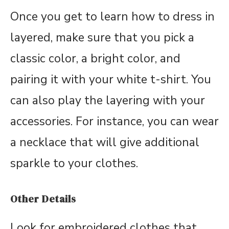
Once you get to learn how to dress in
layered, make sure that you pick a
classic color, a bright color, and
pairing it with your white t-shirt. You
can also play the layering with your
accessories. For instance, you can wear
a necklace that will give additional
sparkle to your clothes.
Other Details
Look for embroidered clothes that