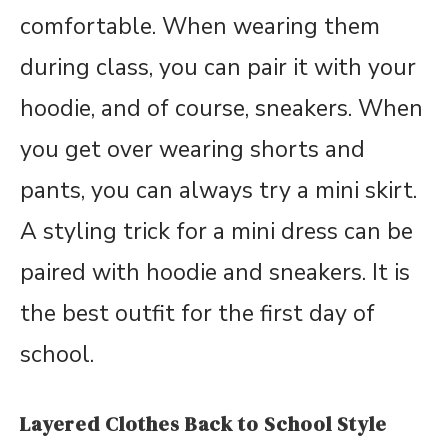
comfortable. When wearing them
during class, you can pair it with your
hoodie, and of course, sneakers. When
you get over wearing shorts and
pants, you can always try a mini skirt.
A styling trick for a mini dress can be
paired with hoodie and sneakers. It is
the best outfit for the first day of
school.
Layered Clothes Back to School Style