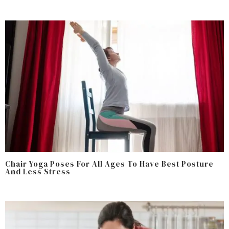
Chair Yoga Poses For All Ages To Have Best Posture
And Less Stress