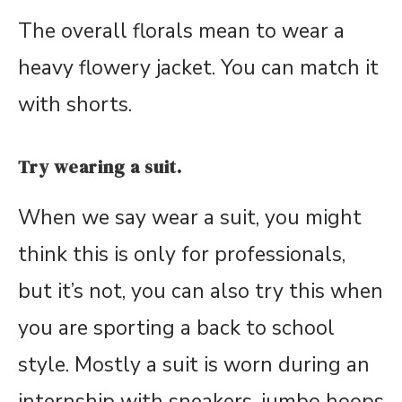
The overall florals mean to wear a
heavy flowery jacket. You can match it
with shorts.
Try wearing a suit.
When we say wear a suit, you might
think this is only for professionals,
but it’s not, you can also try this when
you are sporting a back to school
style. Mostly a suit is worn during an
internship with sneakers, jumbo hoops