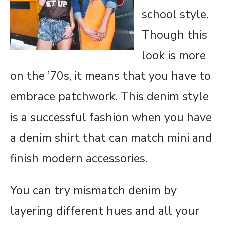
school style.
Though this
look is more
on the ’70s, it means that you have to
embrace patchwork. This denim style
is a successful fashion when you have
a denim shirt that can match mini and
finish modern accessories.
You can try mismatch denim by
layering different hues and all your