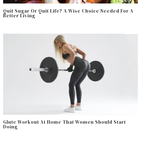
Quit Sugar Or Quit Life? A Wise Choice Needed For A
Better Living
Glute Workout At Home That Women Should Start
Doing