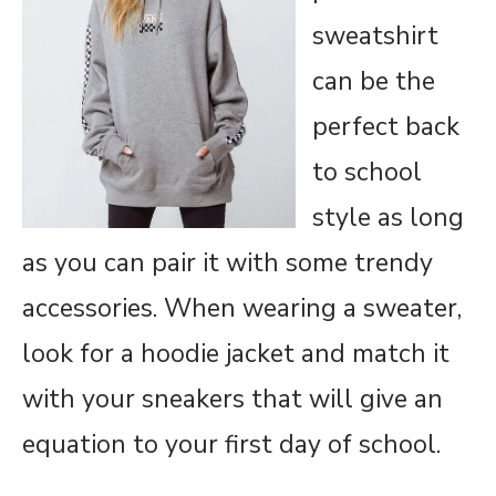
sweatshirt
can be the
perfect back
to school
style as long
as you can pair it with some trendy
accessories. When wearing a sweater,
look for a hoodie jacket and match it
with your sneakers that will give an
equation to your first day of school.