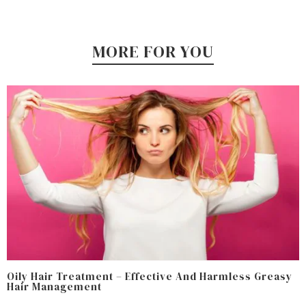
MORE FOR YOU
Oily Hair Treatment – Effective And Harmless Greasy
Hair Management