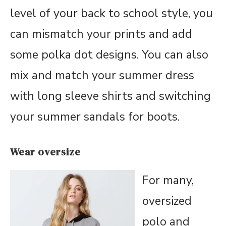
level of your back to school style, you
can mismatch your prints and add
some polka dot designs. You can also
mix and match your summer dress
with long sleeve shirts and switching
your summer sandals for boots.
Wear oversize
For many,
oversized
polo and