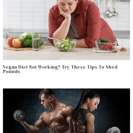
Vegan Diet Not Working? Try These Tips To Shed
Pounds