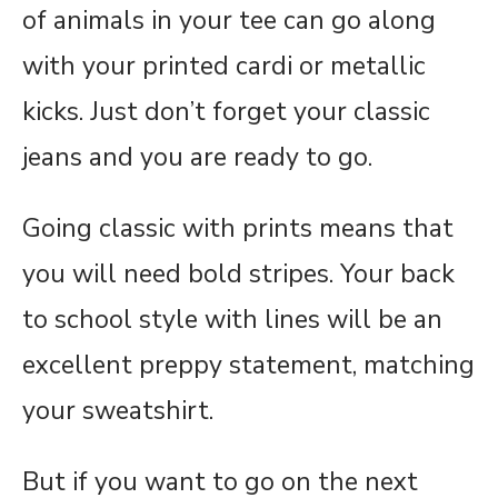
of animals in your tee can go along
with your printed cardi or metallic
kicks. Just don’t forget your classic
jeans and you are ready to go.
Going classic with prints means that
you will need bold stripes. Your back
to school style with lines will be an
excellent preppy statement, matching
your sweatshirt.
But if you want to go on the next