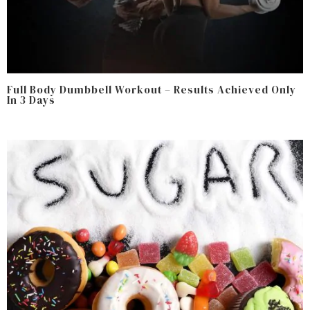
Full Body Dumbbell Workout – Results Achieved Only
In 3 Days