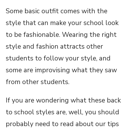
Some basic outfit comes with the
style that can make your school look
to be fashionable. Wearing the right
style and fashion attracts other
students to follow your style, and
some are improvising what they saw
from other students.
If you are wondering what these back
to school styles are, well, you should
probably need to read about our tips