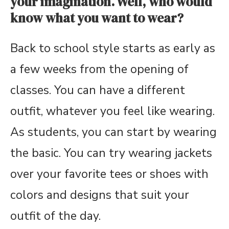
your imagination. Well, who would
know what you want to wear?
Back to school style starts as early as
a few weeks from the opening of
classes. You can have a different
outfit, whatever you feel like wearing.
As students, you can start by wearing
the basic. You can try wearing jackets
over your favorite tees or shoes with
colors and designs that suit your
outfit of the day.