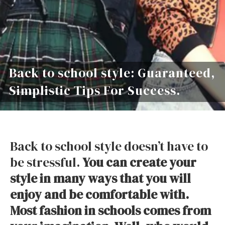
Back to school style: Guaranteed,
Simplistic Tips For Success.
Back to school style doesn’t have to
be stressful.
You can create your
style in many ways that you will
enjoy and be comfortable with.
Most fashion in schools comes from