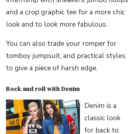
and a crop graphic tee for a more chic
look and to look more fabulous.
You can also trade your romper for
tomboy jumpsuit, and practical styles
to give a piece of harsh edge.
Rock and roll with Denim
Denim is a
classic look
for back to