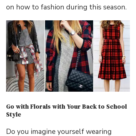
on how to fashion during this season.
Go with Florals with Your Back to School
Style
Do you imagine yourself wearing