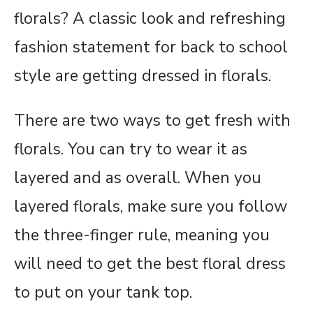
florals? A classic look and refreshing
fashion statement for back to school
style are getting dressed in florals.
There are two ways to get fresh with
florals. You can try to wear it as
layered and as overall. When you
layered florals, make sure you follow
the three-finger rule, meaning you
will need to get the best floral dress
to put on your tank top.