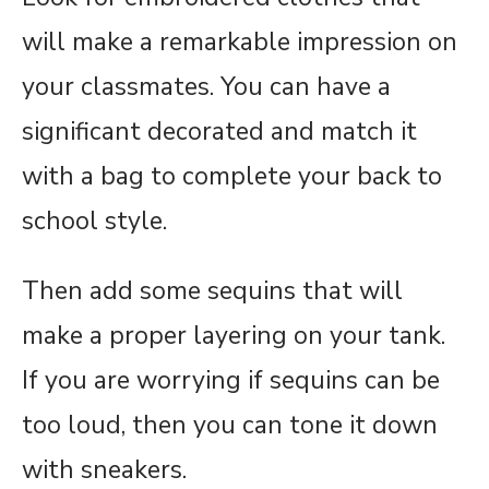
will make a remarkable impression on
your classmates. You can have a
significant decorated and match it
with a bag to complete your back to
school style.
Then add some sequins that will
make a proper layering on your tank.
If you are worrying if sequins can be
too loud, then you can tone it down
with sneakers.