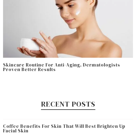
Skincare Routine For Anti-Aging, Dermatologists
Proven Better Results
RECENT POSTS
Coffee Benefits For Skin That Will Best Brighten Up
Facial Skin