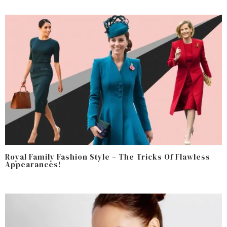
Royal Family Fashion Style – The Tricks Of Flawless
Appearances!