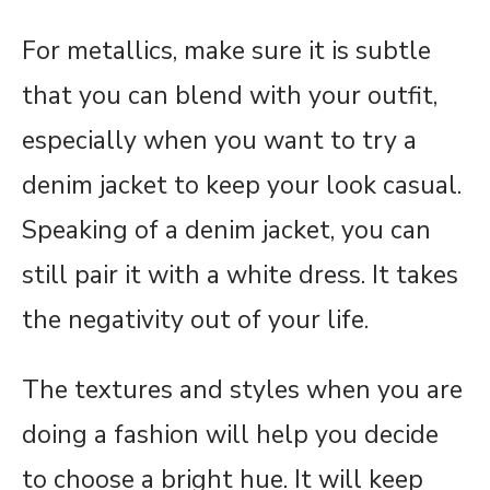
For metallics, make sure it is subtle
that you can blend with your outfit,
especially when you want to try a
denim jacket to keep your look casual.
Speaking of a denim jacket, you can
still pair it with a white dress. It takes
the negativity out of your life.
The textures and styles when you are
doing a fashion will help you decide
to choose a bright hue. It will keep