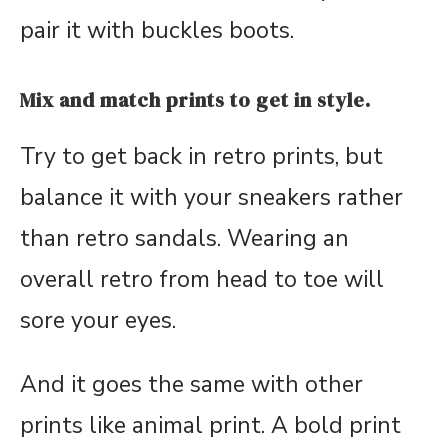
pair it with buckles boots.
Mix and match prints to get in style.
Try to get back in retro prints, but
balance it with your sneakers rather
than retro sandals. Wearing an
overall retro from head to toe will
sore your eyes.
And it goes the same with other
prints like animal print. A bold print