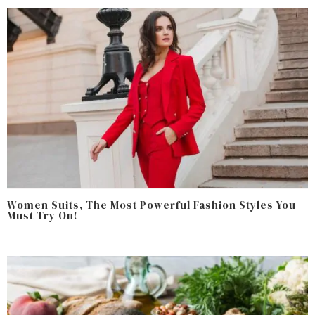
Women Suits, The Most Powerful Fashion Styles You
Must Try On!