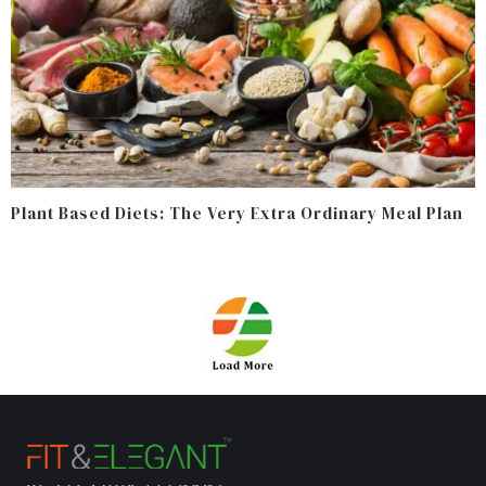
Plant Based Diets: The Very Extra Ordinary Meal Plan