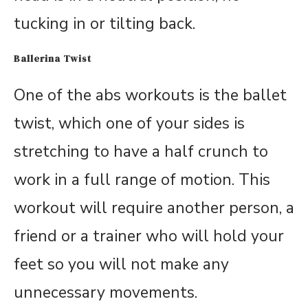
tucking in or tilting back.
Ballerina Twist
One of the abs workouts is the ballet
twist, which one of your sides is
stretching to have a half crunch to
work in a full range of motion. This
workout will require another person, a
friend or a trainer who will hold your
feet so you will not make any
unnecessary movements.