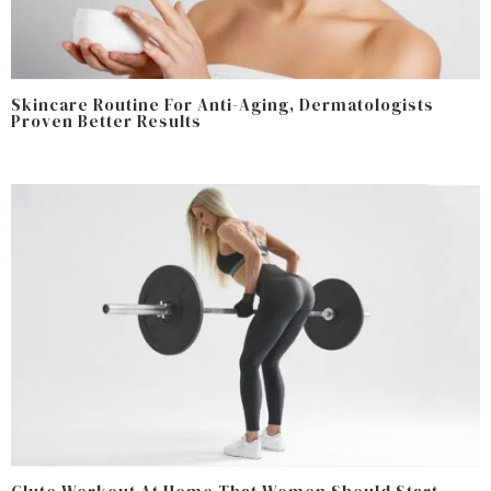
Skincare Routine For Anti-Aging, Dermatologists
Proven Better Results