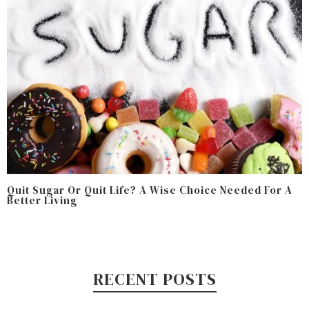
Quit Sugar Or Quit Life? A Wise Choice Needed For A
Better Living
RECENT POSTS