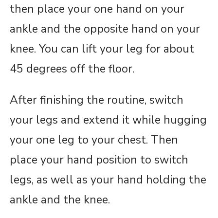
then place your one hand on your
ankle and the opposite hand on your
knee. You can lift your leg for about
45 degrees off the floor.
After finishing the routine, switch
your legs and extend it while hugging
your one leg to your chest. Then
place your hand position to switch
legs, as well as your hand holding the
ankle and the knee.