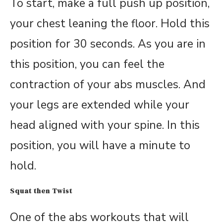
To start, make a full push up position,
your chest leaning the floor. Hold this
position for 30 seconds. As you are in
this position, you can feel the
contraction of your abs muscles. And
your legs are extended while your
head aligned with your spine. In this
position, you will have a minute to
hold.
Squat then Twist
One of the abs workouts that will