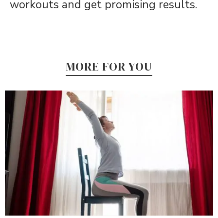
workouts and get promising results.
MORE FOR YOU