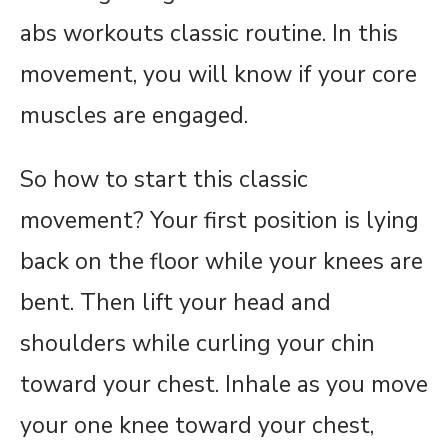
abs workouts classic routine. In this
movement, you will know if your core
muscles are engaged.
So how to start this classic
movement? Your first position is lying
back on the floor while your knees are
bent. Then lift your head and
shoulders while curling your chin
toward your chest. Inhale as you move
your one knee toward your chest,