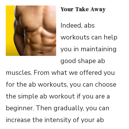
Your Take Away
Indeed, abs
workouts can help
you in maintaining
good shape ab
muscles. From what we offered you
for the ab workouts, you can choose
the simple ab workout if you are a
beginner. Then gradually, you can
increase the intensity of your ab