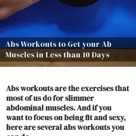
Abs Workouts to Get your Ab
Muscles in Less than 10 Days
Abs workouts are the exercises that
most of us do for slimmer
abdominal muscles. And if you
want to focus on being fit and sexy,
here are several abs workouts you