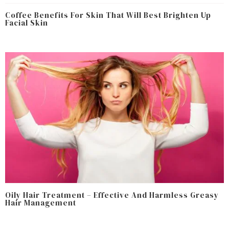
Coffee Benefits For Skin That Will Best Brighten Up
Facial Skin
Oily Hair Treatment – Effective And Harmless Greasy
Hair Management