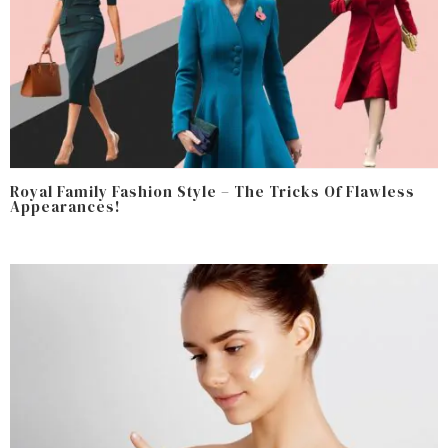
Royal Family Fashion Style – The Tricks Of Flawless
Appearances!