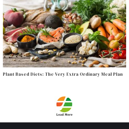
Plant Based Diets: The Very Extra Ordinary Meal Plan