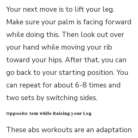
Your next move is to lift your leg.
Make sure your palm is facing forward
while doing this. Then look out over
your hand while moving your rib
toward your hips. After that, you can
go back to your starting position. You
can repeat for about 6-8 times and
two sets by switching sides.
Opposite Arm while Raising your Leg
These abs workouts are an adaptation