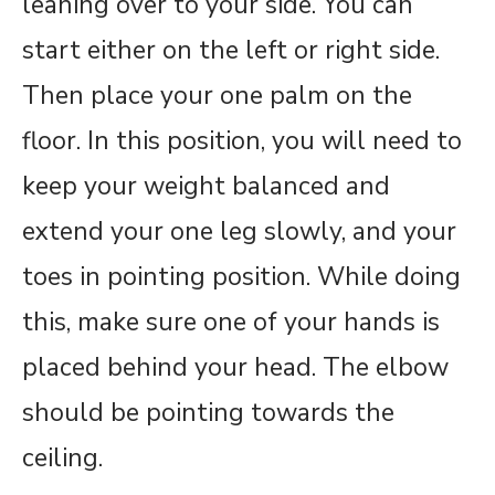
leaning over to your side. You can
start either on the left or right side.
Then place your one palm on the
floor. In this position, you will need to
keep your weight balanced and
extend your one leg slowly, and your
toes in pointing position. While doing
this, make sure one of your hands is
placed behind your head. The elbow
should be pointing towards the
ceiling.