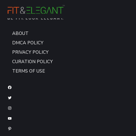
ABOUT
DMCA POLICY
PRIVACY POLICY
CURATION POLICY
TERMS OF USE