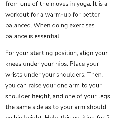
from one of the moves in yoga. It is a
workout for a warm-up for better
balanced. When doing exercises,
balance is essential.
For your starting position, align your
knees under your hips. Place your
wrists under your shoulders. Then,
you can raise your one arm to your
shoulder height, and one of your legs
the same side as to your arm should
be hip height. Hold this position for 2