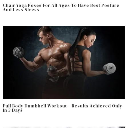
Chair Yoga Poses For All Ages To Have Best Posture
And Less Stress
Full Body Dumbbell Workout – Results Achieved Only
In 3 Days