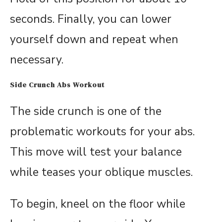
seconds. Finally, you can lower
yourself down and repeat when
necessary.
Side Crunch Abs Workout
The side crunch is one of the
problematic workouts for your abs.
This move will test your balance
while teases your oblique muscles.
To begin, kneel on the floor while