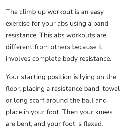
The climb up workout is an easy
exercise for your abs using a band
resistance. This abs workouts are
different from others because it
involves complete body resistance.
Your starting position is lying on the
floor, placing a resistance band, towel
or long scarf around the ball and
place in your foot. Then your knees
are bent, and your foot is flexed.