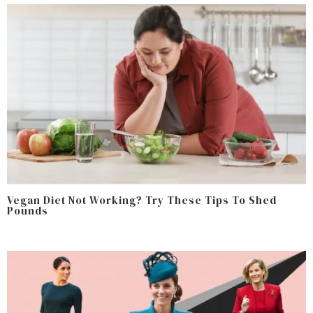
Vegan Diet Not Working? Try These Tips To Shed
Pounds