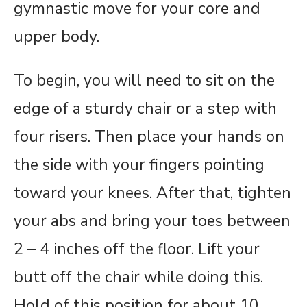
gymnastic move for your core and
upper body.
To begin, you will need to sit on the
edge of a sturdy chair or a step with
four risers. Then place your hands on
the side with your fingers pointing
toward your knees. After that, tighten
your abs and bring your toes between
2 – 4 inches off the floor. Lift your
butt off the chair while doing this.
Hold of this position for about 10