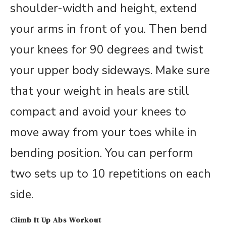
shoulder-width and height, extend
your arms in front of you. Then bend
your knees for 90 degrees and twist
your upper body sideways. Make sure
that your weight in heals are still
compact and avoid your knees to
move away from your toes while in
bending position. You can perform
two sets up to 10 repetitions on each
side.
Climb It Up Abs Workout