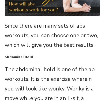
Since there are many sets of abs
workouts, you can choose one or two,
which will give you the best results.
Abdominal Hold
The abdominal hold is one of the ab
workouts. It is the exercise wherein
you will look like wonky. Wonky is a
move while you are in an L-sit, a