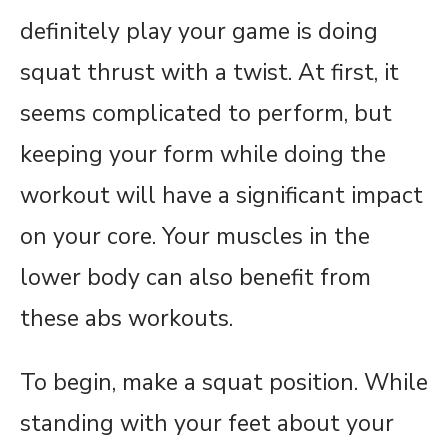
definitely play your game is doing
squat thrust with a twist. At first, it
seems complicated to perform, but
keeping your form while doing the
workout will have a significant impact
on your core. Your muscles in the
lower body can also benefit from
these abs workouts.
To begin, make a squat position. While
standing with your feet about your