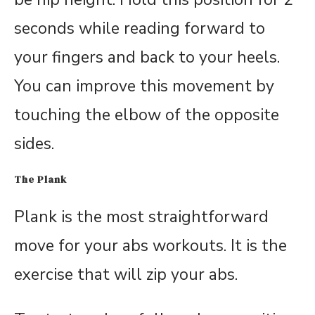
seconds while reading forward to
your fingers and back to your heels.
You can improve this movement by
touching the elbow of the opposite
sides.
The Plank
Plank is the most straightforward
move for your abs workouts. It is the
exercise that will zip your abs.