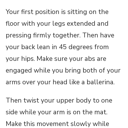
Your first position is sitting on the
floor with your legs extended and
pressing firmly together. Then have
your back lean in 45 degrees from
your hips. Make sure your abs are
engaged while you bring both of your
arms over your head like a ballerina.
Then twist your upper body to one
side while your arm is on the mat.
Make this movement slowly while