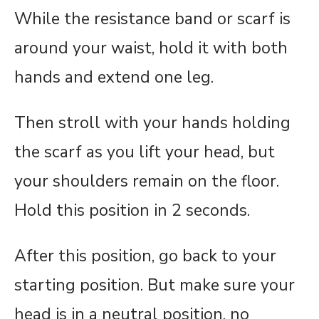
While the resistance band or scarf is
around your waist, hold it with both
hands and extend one leg.
Then stroll with your hands holding
the scarf as you lift your head, but
your shoulders remain on the floor.
Hold this position in 2 seconds.
After this position, go back to your
starting position. But make sure your
head is in a neutral position, no