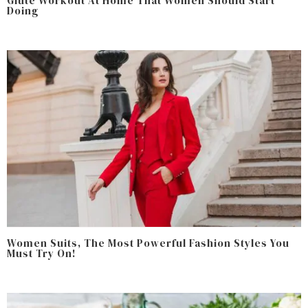
Glute Workout At Home That Women Should Start
Doing
Women Suits, The Most Powerful Fashion Styles You
Must Try On!