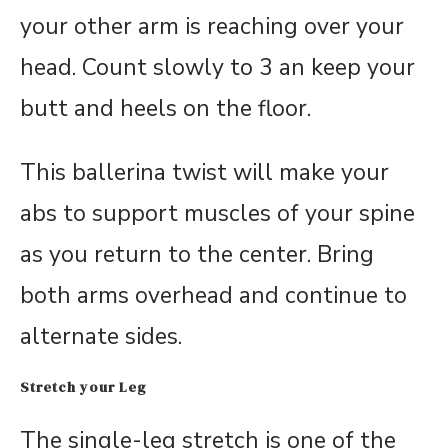
your other arm is reaching over your
head. Count slowly to 3 an keep your
butt and heels on the floor.
This ballerina twist will make your
abs to support muscles of your spine
as you return to the center. Bring
both arms overhead and continue to
alternate sides.
Stretch your Leg
The single-leg stretch is one of the