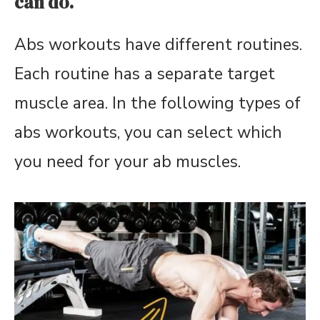
can do.
Abs workouts have different routines.
Each routine has a separate target
muscle area. In the following types of
abs workouts, you can select which
you need for your ab muscles.